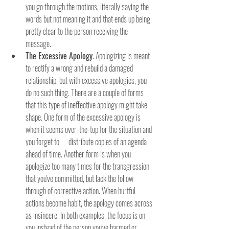
you go through the motions, literally saying the 
words but not meaning it and that ends up being 
pretty clear to the person receiving the 
message.
The Excessive Apology
. Apologizing is meant 
to rectify a wrong and rebuild a damaged 
relationship, but with excessive apologies, you 
do no such thing. There are a couple of forms 
that this type of ineffective apology might take 
shape. One form of the excessive apology is 
when it seems over-the-top for the situation and 
you forget to      distribute copies of an agenda 
ahead of time. Another form is when you 
apologize too many times for the transgression 
that you've committed, but lack the follow 
through of corrective action. When hurtful 
actions become habit, the apology comes across 
as insincere. In both examples, the focus is on 
you instead of the person you've harmed or 