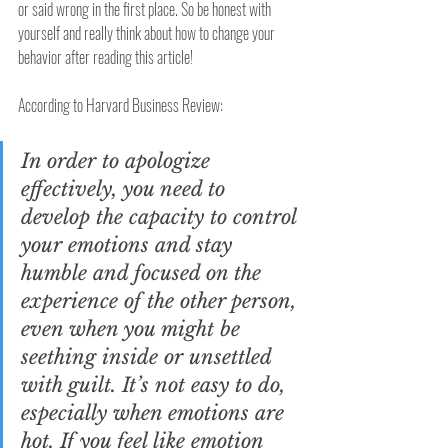
or said wrong in the first place. So be honest with 
yourself and really think about how to change your 
behavior after reading this article!
According to Harvard Business Review:
In order to apologize 
effectively, you need to 
develop the capacity to control 
your emotions and stay 
humble and focused on the 
experience of the other person, 
even when you might be 
seething inside or unsettled 
with guilt. It’s not easy to do, 
especially when emotions are 
hot. If you feel like emotion 