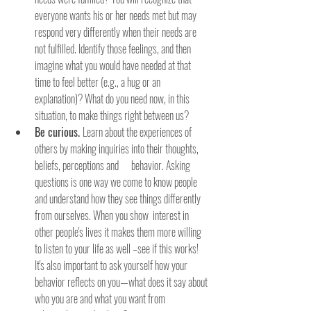
everyone wants his or her needs met but may 
respond very differently when their needs are 
not fulfilled. Identify those feelings, and then 
imagine what you would have needed at that 
time to feel better (e.g., a hug or an 
explanation)? What do you need now, in this 
situation, to make things right between us?
Be curious. 
Learn about the experiences of 
others by making inquiries into their thoughts, 
beliefs, perceptions and      behavior. Asking 
questions is one way we come to know people 
and understand how they see things differently 
from ourselves. When you show  interest in 
other people's lives it makes them more willing 
to listen to your life as well –see if this works! 
It's also important to ask yourself how your 
behavior reflects on you—what does it say about 
who you are and what you want from 