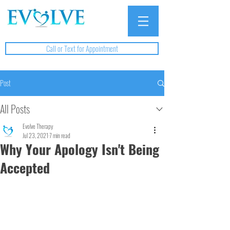
Call or Text for Appointment
Post
All Posts
Evolve Therapy
Jul 23, 2021
7 min read
Why Your Apology Isn't Being
Accepted