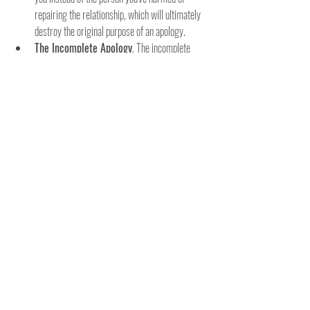
repairing the relationship, which will ultimately 
destroy the original purpose of an apology.
The Incomplete Apology
. The incomplete 
apology is an  ineffective apology because it's 
only a partial apology. These kinds of apologies 
have parts of the three key components needed 
to make a sincere apology. An incomplete 
apology fails to take complete responsibility, 
express regret, and ask for forgiveness. They 
also lack promising it won’t      happen again or 
suggesting that the person will try to prevent it 
in the future.
The Denial
. The denial apology is when 
someone says, "This simply wasn't my fault." 
Sometimes, your ego gets the best of you and 
you don't apologize at all. Perhaps you're so 
frustrated or angry. Unfortunately, instead of 
apologizing, you defend, deny, or self-protect. 