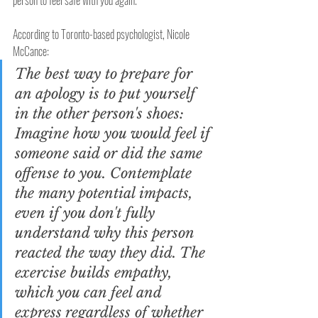
person to feel safe with you again.
According to Toronto-based psychologist, Nicole 
McCance:
The best way to prepare for 
an apology is to put yourself 
in the other person's shoes: 
Imagine how you would feel if 
someone said or did the same 
offense to you. Contemplate 
the many potential impacts, 
even if you don't fully 
understand why this person 
reacted the way they did. The 
exercise builds empathy, 
which you can feel and 
express regardless of whether 