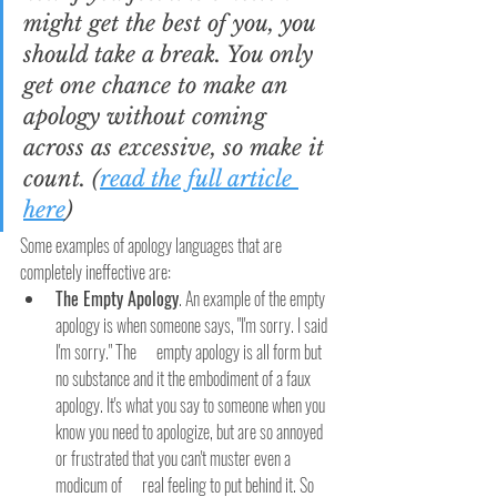
might get the best of you, you 
should take a break. You only 
get one chance to make an 
apology without coming 
across as excessive, so make it 
count. (
read the full article 
here
)
Some examples of apology languages that are 
completely ineffective are:
The Empty Apology
. An example of the empty 
apology is when someone says, "I'm sorry. I said 
I'm sorry." The      empty apology is all form but 
no substance and it the embodiment of a faux 
apology. It's what you say to someone when you 
know you need to apologize, but are so annoyed 
or frustrated that you can't muster even a 
modicum of      real feeling to put behind it. So 