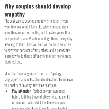
Why couples should develop 
empathy
The best way to develop empathy is to listen. If you 
want to know what it feels like when someone does 
something mean and hurtful, just imagine yourself in 
that person's place. Practice feeling others' feelings by 
listening to them. This will help you be more sensitive 
to how your behavior affects others and if necessary 
learn how to do things differently in order not to make 
them feel bad.
Much like "love languages," there are "apology 
languages" that couples should understand. To improve 
this quality of relating, try three practices:
Pay attention
. Reflect on your own needs 
before fulfilling those of others (e.g., as a child 
or an adult). What did it feel like when your 
needs were fulfilled? You will recognize that 