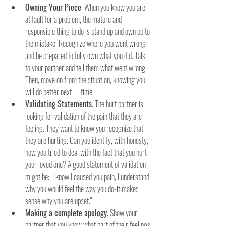
Owning Your Piece
. When you know you are 
at fault for a problem, the mature and 
responsible thing to do is stand up and own up to 
the mistake. Recognize where you went wrong 
and be prepared to fully own what you did. Talk 
to your partner and tell them what went wrong. 
Then, move on from the situation, knowing you 
will do better next      time.
Validating Statements
. The hurt partner is 
looking for validation of the pain that they are 
feeling. They want to know you recognize that 
they are hurting. Can you identify, with honesty, 
how you tried to deal with the fact that you hurt 
your loved one? A good statement of validation 
might be: "I know I caused you pain, I understand 
why you would feel the way you do-it makes 
sense why you are upset."
Making a complete apology
. Show your 
partner that you know what part of their feelings 