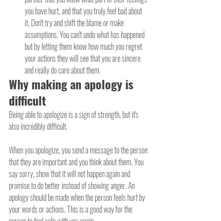
you have hurt, and that you truly feel bad about 
it. Don't try and shift the blame or make 
assumptions. You can't undo what has happened 
but by letting them know how much you regret 
your actions they will see that you are sincere 
and really do care about them.
Why making an apology is 
difficult
Being able to apologize is a sign of strength, but it's 
also incredibly difficult.
When you apologize, you send a message to the person 
that they are important and you think about them. You 
say sorry, show that it will not happen again and 
promise to do better instead of showing anger. An 
apology should be made when the person feels hurt by 
your words or actions. This is a good way for the 