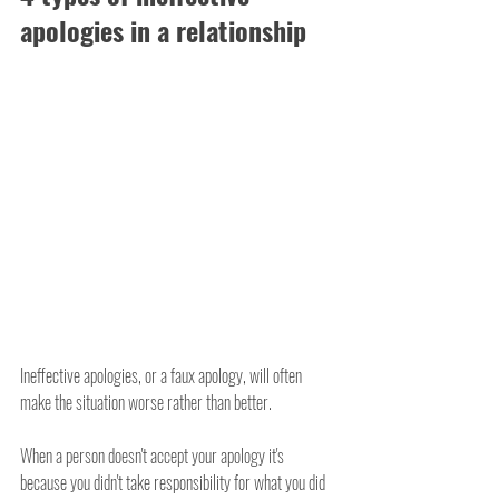
apologies in a relationship
Ineffective apologies, or a faux apology, will often 
make the situation worse rather than better.
When a person doesn't accept your apology it's 
because you didn't take responsibility for what you did 