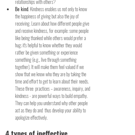
relationships with others?
Be kind
. Kindness enables us not only to know 
the happiness of giving but also the joy of 
receiving. Learn about how different people give 
and receive kindness, for example: some people 
like being thanked while others would prefer a 
hug; it's helpful to know whether they would 
rather be given something or experience 
something (e.g., live through something 
together). It will make them feel valued if we 
show that we know who they are by taking the 
time and effort to get to learn about their needs. 
These three  practices – awareness, inquiry, and 
kindness - are powerful ways to build empathy. 
They can help you understand why other people 
act as they do and  thus develop your ability to 
apologize effectively.
4 types of ineffective 