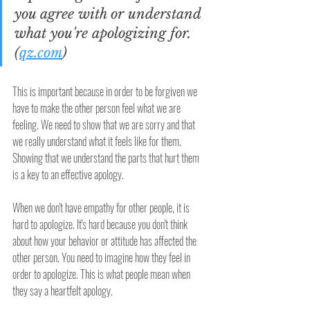
you agree with or understand 
what you're apologizing for. 
(
qz.com
)
This is important because in order to be forgiven we 
have to make the other person feel what we are 
feeling. We need to show that we are sorry and that 
we really understand what it feels like for them. 
Showing that we understand the parts that hurt them 
is a key to an effective apology.
When we don't have empathy for other people, it is 
hard to apologize. It's hard because you don't think 
about how your behavior or attitude has affected the 
other person. You need to imagine how they feel in 
order to apologize. This is what people mean when 
they say a heartfelt apology. 