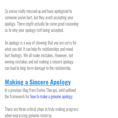
So you've really messed up and have apologized to 
someone you've hurt, but they aren't accepting your 
apology. There might actually be some good reasoning 
as to why your apology isn't being accepted.
An apology is a way of showing that you are sorry for 
what you did. It can help fix relationships and mend 
hurt feelings. We all make mistakes. However, not 
owning mistakes and not making a sincere apology 
can lead to long-term damage to the relationship.
Making a Sincere Apology
In a previous blog from Evolve Therapy, we'd outlined 
the framework for 
how to make a genuine apology
.
There are three critical steps in truly making progress 
when expressing genuine remorse.