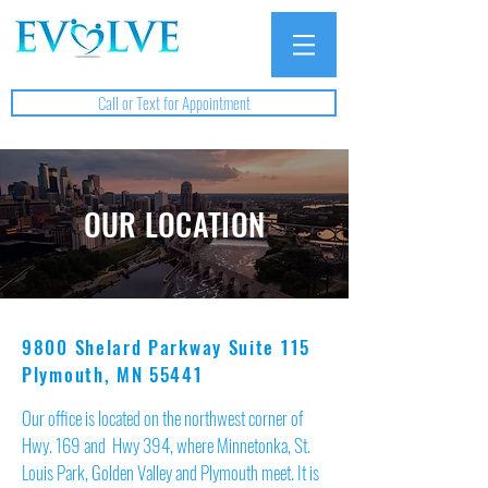
Call or Text for Appointment
OUR LOCATION
9800 Shelard Parkway Suite 115
Plymouth, MN 55441
Our office is located on the northwest corner of
Hwy. 169 and Hwy 394, where Minnetonka, St.
Louis Park, Golden Valley and Plymouth meet. It is