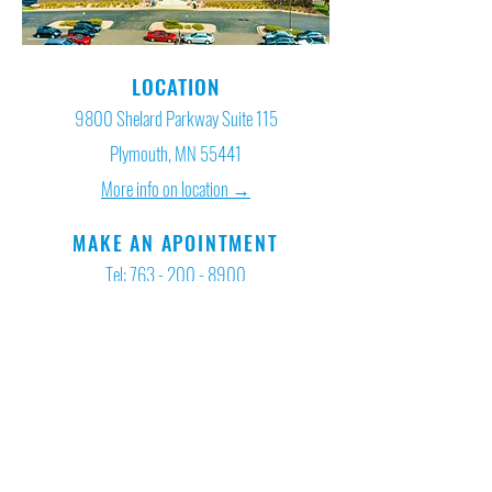
LOCATION
9800 Shelard Parkway Suite 115
Plymouth, MN 55441
More info on location →
MAKE AN APOINTMENT
Tel:
763 - 200 - 8900
HOURS
Mon - Fri: 7am - 8pm
Saturday: 8am - 5pm
Sundays: By Appointment