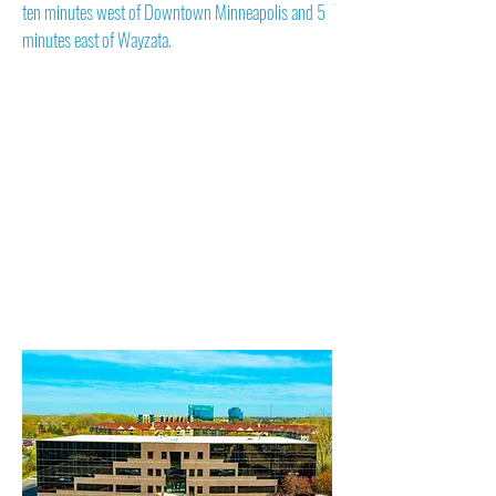
ten minutes west of Downtown Minneapolis and 5
minutes east of Wayzata.