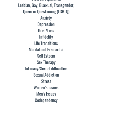
Lesbian, Gay, Bisexual, Transgender,
Queer or Questioning (LGBTQ)
Anxiety
Depression
Grief/Loss
Infidelity
Life Transitions
Marital and Premarital
Self Esteem
Sex Therapy
Intimacy/Sexual difficulties
Sexual Addiction
Stress
Women's Issues
Men's Issues
Codependency
EDUCATION: