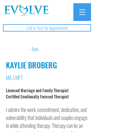
Call or Text for Appointment
< Back
KAYLIE BROBERG
MA, LMFT
Licensed Marriage and Family Therapist
Certified Emotionally Focused Therapist
I admire the work, commitment, dedication, and 
vulnerability that individuals and couples engage 
in while attending therapy. Therapy can be an 