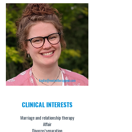
kaylie@evolvetherapymn.com
CLINICAL
INTERESTS
Marriage and relationship therapy
Affair
Divorce/separation