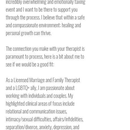
incredibly overwhelming and emotionally taxing 
event and I want to be there to support you 
through the process. I believe that within a safe 
and compassionate environment; healing and 
personal growth can thrive.

The connection you make with your therapist is 
paramount to process, here is a bit about me to 
see if we would be a good fit:

As a Licensed Marriage and Family Therapist 
and a LGBTQ+ ally, I am passionate about 
working with individuals and couples. My 
highlighted clinical areas of focus include 
relational and communication issues, 
intimacy/sexual difficulties, affairs/infidelities, 
separation/divorce, anxiety, depression, and 