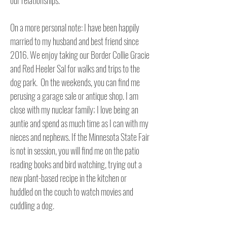
our relationships.

On a more personal note: I have been happily 
married to my husband and best friend since 
2016. We enjoy taking our Border Collie Gracie 
and Red Heeler Sal for walks and trips to the 
dog park.  On the weekends, you can find me 
perusing a garage sale or antique shop. I am 
close with my nuclear family; I love being an 
auntie and spend as much time as I can with my 
nieces and nephews. If the Minnesota State Fair 
is not in session, you will find me on the patio 
reading books and bird watching, trying out a 
new plant-based recipe in the kitchen or 
huddled on the couch to watch movies and 
cuddling a dog.   