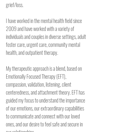
grief/loss.

I have worked in the mental health field since 
2009 and have worked with a variety of 
individuals and couples in diverse settings, adult 
foster care, urgent care, community mental 
health, and outpatient therapy.

My therapeutic approach is a blend, based on 
Emotionally Focused Therapy (EFT), 
compassion, validation, listening, client 
centeredness, and attachment theory. EFT has 
guided my focus to understand the importance 
of our emotions, our extraordinary capabilities 
to communicate and connect with our loved 
ones, and our desire to feel safe and secure in 