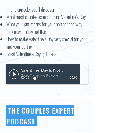
In this episode, you’ll discover:
What most couples expect during Valentine’s Day
What your gift means for your partner and why
they may or may not like it
How to make Valentine’s Day very special for you
and your partner
Great Valentine’s Day gift ideas
Valentines Day Is Not For The Faint Of Heart
The Couples Expert Podcast
00:00
00:00
THE COUPLES EXPERT
PODCAST