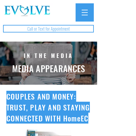
Call or Text for Appointment
IN THE MEDIA
MEDIA APPEARANCES
COUPLES AND MONEY:
TRUST, PLAY AND STAYING
CONNECTED WITH HomeEC