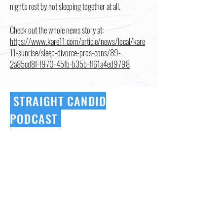
night's rest by not sleeping together at all.
Check out the whole news story at:
https://www.kare11.com/article/news/local/kare
11-sunrise/sleep-divorce-pros-cons/89-
2a85cd8f-f970-45fb-b35b-ff61a4ed9798
STRAIGHT CANDID
PODCAST