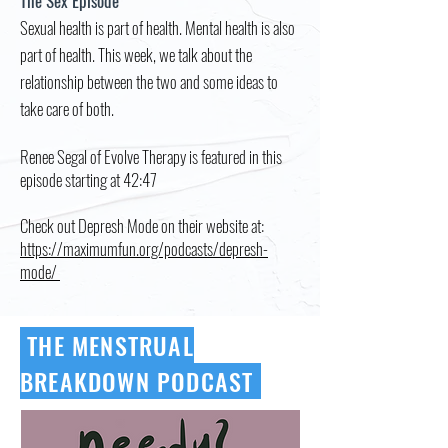
The Sex Episode
Sexual health is part of health. Mental health is also
part of health. This week, we talk about the
relationship between the two and some ideas to
take care of both.
Renee Segal of Evolve Therapy is featured in this
episode starting at 42:47
Check out Depresh Mode on their website at:
https://maximumfun.org/podcasts/depresh-
mode/
THE MENSTRUAL
BREAKDOWN PODCAST