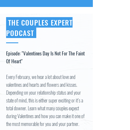
THE COUPLES EXPERT
PODCAST
Episode: "Valentines Day Is Not For The Faint
Of Heart"
Every February, we hear a lot about love and
valentines and hearts and flowers and kisses.
Depending on your relationship status and your
state of mind, this is either super exciting or it’s a
total downer. Learn what many couples expect
during Valentines and how you can make it one of
the most memorable for you and your partner.