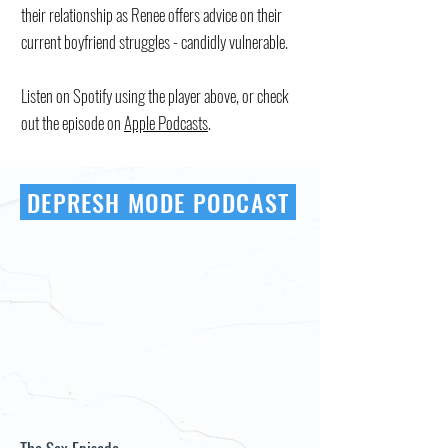
their relationship as Renee offers advice on their
current boyfriend struggles - candidly vulnerable.
Listen on Spotify using the player above, or check
out the episode on
Apple Podcasts
.
DEPRESH MODE PODCAST