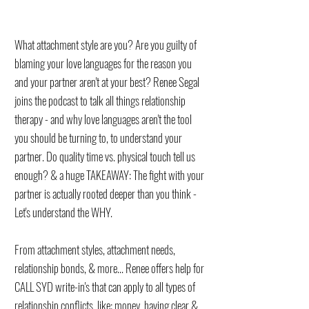
What attachment style are you? Are you guilty of
blaming your love languages for the reason you
and your partner aren't at your best? Renee Segal
joins the podcast to talk all things relationship
therapy - and why love languages aren't the tool
you should be turning to, to understand your
partner. Do quality time vs. physical touch tell us
enough? & a huge TAKEAWAY: The fight with your
partner is actually rooted deeper than you think -
Let's understand the WHY.
From attachment styles, attachment needs,
relationship bonds, & more... Renee offers help for
CALL SYD write-in's that can apply to all types of
relationship conflicts, like: money, having clear &