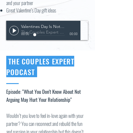
and your partner
Great Valentine’s Day gift ideas
Valentines Day Is Not For The Faint Of Heart
The Couples Expert Podcast
00:00
00:00
THE COUPLES EXPERT
PODCAST
Episode: "What You Don't Know About Not
Arguing May Hurt Your Relationship"
Wouldn’t you love to feel in-love again with your
partner? You can reconnect and rebuild the fun
and passion in your relationship but this doesn’t