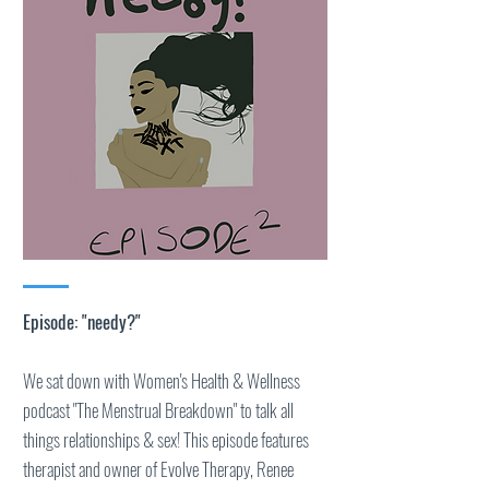
Episode: "needy?"
We sat down with Women's Health & Wellness
podcast "The Menstrual Breakdown" to talk all
things relationships & sex! This episode features
therapist and owner of Evolve Therapy, Renee