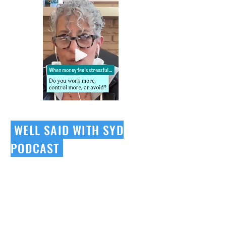
WELL SAID WITH SYD
PODCAST