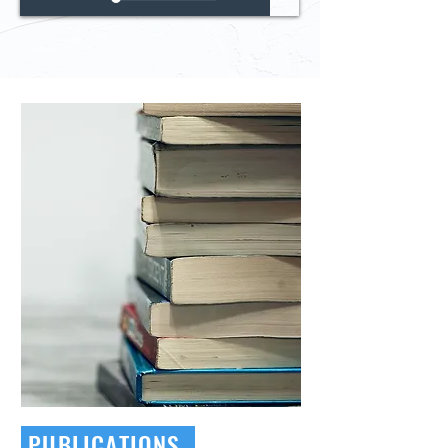
PUBLICATIONS