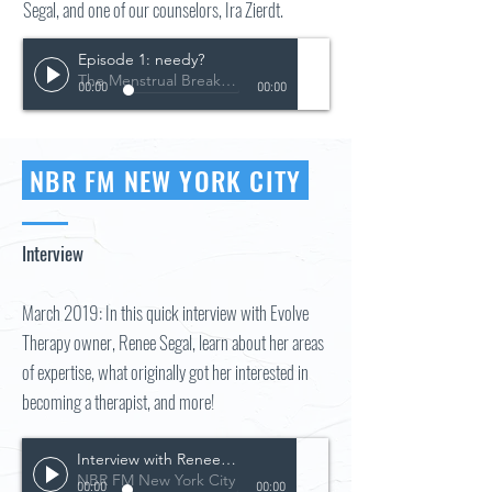
Segal, and one of our counselors, Ira Zierdt.
Episode 1: needy?
The Menstrual Breakdown Podcast
00:00
00:00
NBR FM NEW YORK CITY
Interview
March 2019: In this quick interview with Evolve
Therapy owner, Renee Segal, learn about her areas
of expertise, what originally got her interested in
becoming a therapist, and more!
Interview with Renee Segal
NBR FM New York City
00:00
00:00