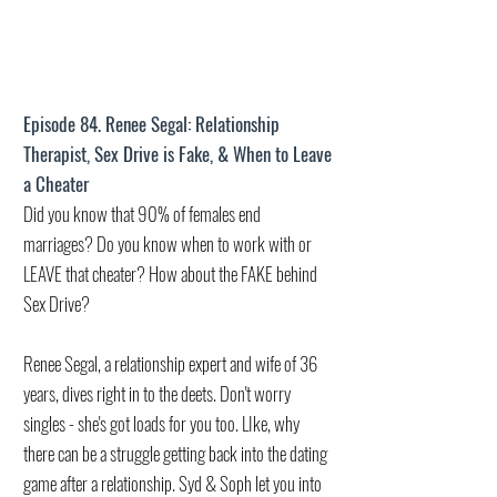
Episode 84. Renee Segal: Relationship
Therapist, Sex Drive is Fake, & When to Leave
a Cheater
Did you know that 90% of females end
marriages? Do you know when to work with or
LEAVE that cheater? How about the FAKE behind
Sex Drive?
Renee Segal, a relationship expert and wife of 36
years, dives right in to the deets. Don't worry
singles - she's got loads for you too. LIke, why
there can be a struggle getting back into the dating
game after a relationship. Syd & Soph let you into