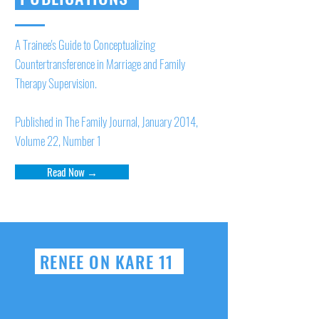
A Trainee's Guide to Conceptualizing
Countertransference in Marriage and Family
Therapy Supervision.
Published in The Family Journal, January 2014,
Volume 22, Number 1
Read Now →
RENEE ON KARE 11