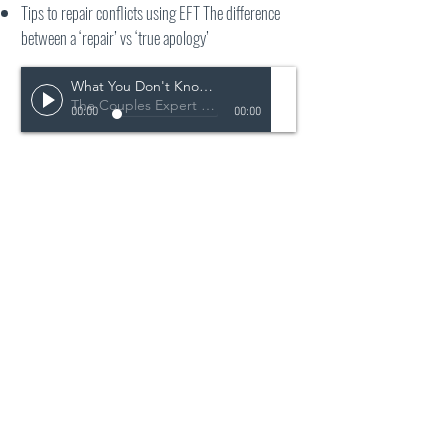
Tips to repair conflicts using EFT The difference
between a ‘repair’ vs ‘true apology’
What You Don't Know About Not Arguing May Hurt Your Relationship
The Couples Expert Podcast
00:00
00:00