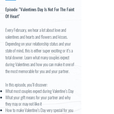
Episode: "Valentines Day Is Not For The Faint
Of Heart"
Every February, we hear a lot about love and
valentines and hearts and flowers and kisses.
Depending on your relationship status and your
state of mind, this is either super exciting or it’s a
total downer. Learn what many couples expect
during Valentines and how you can make it one of
the most memorable for you and your partner.
In this episode, you’ll discover:
What most couples expect during Valentine’s Day
What your gift means for your partner and why
they may or may not like it
How to make Valentine’s Day very special for you