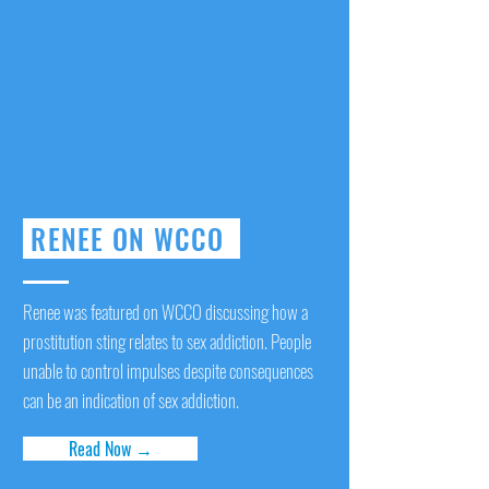
RENEE ON WCCO
Renee was featured on WCCO discussing how a
prostitution sting relates to sex addiction. People
unable to control impulses despite consequences
can be an indication of sex addiction.
Read Now →