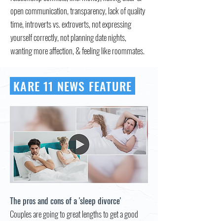
open communication, transparency, lack of quality
time, introverts vs. extroverts, not expressing
yourself correctly, not planning date nights,
wanting more affection, & feeling like roommates.
KARE 11 NEWS FEATURE
The pros and cons of a 'sleep divorce'
Couples are going to great lengths to get a good