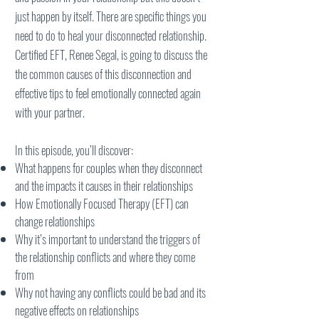
just happen by itself. There are specific things you
need to do to heal your disconnected relationship.
Certified EFT, Renee Segal, is going to discuss the
the common causes of this disconnection and
effective tips to feel emotionally connected again
with your partner.
In this episode, you’ll discover:
What happens for couples when they disconnect
and the impacts it causes in their relationships
How Emotionally Focused Therapy (EFT) can
change relationships
Why it’s important to understand the triggers of
the relationship conflicts and where they come
from
Why not having any conflicts could be bad and its
negative effects on relationships