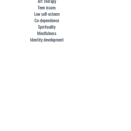
Art Therapy
Teen issues
Low self-esteem
Co-dependence
Spirituality
Mindfulness
Identity development
EDUCATION:
I earned a Bachelor of Science degree in business
and studio arts from the University of Minnesota.
Having worked for several years in advertising, I
followed my curiosity and pursued a master’s
degree in architecture from SCI-Arc, in Santa
Monica, CA. Following my passion led to
community and public art, fueled by a desire to
help others through the healing powers of self-
expression. With healing as the driving force, I
returned to school to get a Masters in