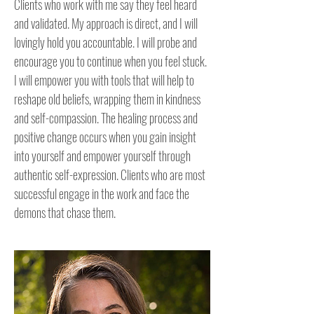
Clients who work with me say they feel heard 
and validated. My approach is direct, and I will 
lovingly hold you accountable. I will probe and 
encourage you to continue when you feel stuck. 
I will empower you with tools that will help to 
reshape old beliefs, wrapping them in kindness 
and self-compassion. The healing process and 
positive change occurs when you gain insight 
into yourself and empower yourself through 
authentic self-expression. Clients who are most 
successful engage in the work and face the 
demons that chase them. 