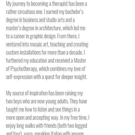
My journey to becoming a therapist has been a 
rather circuitous one. I earned my bachelor’s 
degree in business and studio arts and a 
master’s degree in architecture, which led me 
to a career in graphic design. From there, I 
ventured into mosaic art, teaching and creating 
custom installations for more than a decade. I 
furthered my education and received a Master 
of Psychotherapy, which combines my love of 
self-expression with a quest for deeper insight.

My source of inspiration has been raising my 
two boys who are now young adults. They have 
taught me how to listen and see things in a 
more open and accepting way. In my free time, I 
enjoy long walks with friends (both two legged 
and four), yoga, speaking Italian with anyone 