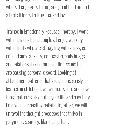
who will engage with me, and good food around 
a table filled with laughter and love.

Trained in Emotionally Focused Therapy, I work 
with individuals and couples. I enjoy working 
with clients who are struggling with stress, co-
dependency, anxiety, depression, body image 
and relationship / communication issues that 
are causing personal discord. Looking at 
attachment patterns that are unconsciously 
learned in childhood, we will see where and how 
those patterns play out in your life and how they 
hold you in unhealthy beliefs. Together, we will 
unravel the thought processes that thrive in 
judgment, scarcity, blame, and fear. 
