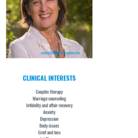
connie@evolvetherapymn.com
CLINICAL
INTERESTS
Couples therapy
Marriage counseling
Infidelity and affair recovery
Anxiety
Depression
Body issues
Grief and loss