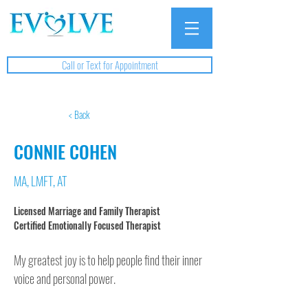
Call or Text for Appointment
< Back
CONNIE COHEN
MA, LMFT, AT
Licensed Marriage and Family Therapist

Certified Emotionally Focused Therapist
My greatest joy is to help people find their inner 
voice and personal power. 
