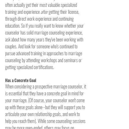
often actually get their most valuable specialized 
training and experience 
after
 getting their license, 
through direct work experience and continuing 
education. So if you really want to know whether your 
counselor has solid marriage counseling experience, 
ask about how many years they've been working with 
couples. And look for someone who's continued to 
pursue advanced training in approaches to marriage 
counseling by attending workshops and seminars or 
getting specialized certifications.
Has a Concrete Goal
When considering a prospective marriage counselor, it 
is essential that they have a concrete goal in mind for 
your marriage. (Of course, your counselor won't come 
up with these goals alone--but they will support you to 
articulate your own relationship goals, and work to 
help you reach them). While some counseling sessions 
may be more open-ended, others may focus on 