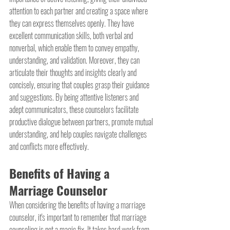
attention to each partner and creating a space where 
they can express themselves openly. They have 
excellent communication skills, both verbal and 
nonverbal, which enable them to convey empathy, 
understanding, and validation. Moreover, they can 
articulate their thoughts and insights clearly and 
concisely, ensuring that couples grasp their guidance 
and suggestions. By being attentive listeners and 
adept communicators, these counselors facilitate 
productive dialogue between partners, promote mutual 
understanding, and help couples navigate challenges 
and conflicts more effectively.
Benefits of Having a 
Marriage Counselor
When considering the benefits of having a marriage 
counselor, it's important to remember that marriage 
counseling is not a magic fix. It takes hard work from 