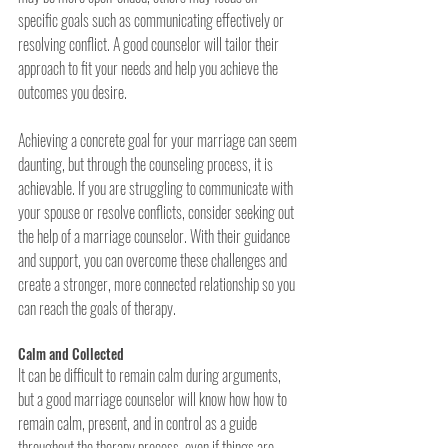
specific goals such as communicating effectively or 
resolving conflict. A good counselor will tailor their 
approach to fit your needs and help you achieve the 
outcomes you desire.
Achieving a concrete goal for your marriage can seem 
daunting, but through the counseling process, it is 
achievable. If you are struggling to communicate with 
your spouse or resolve conflicts, consider seeking out 
the help of a marriage counselor. With their guidance 
and support, you can overcome these challenges and 
create a stronger, more connected relationship so you 
can reach the goals of therapy.
Calm and Collected
It can be difficult to remain calm during arguments, 
but a good marriage counselor will know how how to 
remain calm, present, and in control as a guide 
throughout the therapy process, even if things are 