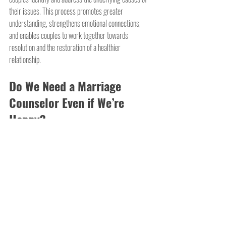
their issues. This process promotes greater 
understanding, strengthens emotional connections, 
and enables couples to work together towards 
resolution and the restoration of a healthier 
relationship.
Do We Need a Marriage 
Counselor Even if We’re 
Happy?
It's not just unhappy marriages that need counseling - 
happy ones do too. Even in the happiest relationships, 
there can be underlying issues or areas for 
improvement that could be addressed with 
professional guidance. A marriage counselor can 
provide valuable tools and insights to enhance 
communication, deepen emotional connection, and 
prevent potential problems down the road. Think of it 