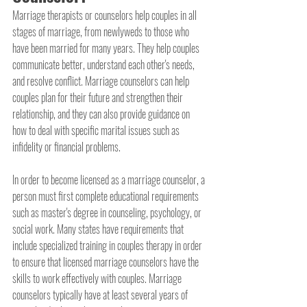
Marriage therapists or counselors help couples in all 
stages of marriage, from newlyweds to those who 
have been married for many years. They help couples 
communicate better, understand each other's needs, 
and resolve conflict. Marriage counselors can help 
couples plan for their future and strengthen their 
relationship, and they can also provide guidance on 
how to deal with specific marital issues such as 
infidelity or financial problems.
In order to become licensed as a marriage counselor, a 
person must first complete educational requirements 
such as master's degree in counseling, psychology, or 
social work. Many states have requirements that 
include specialized training in couples therapy in order 
to ensure that licensed marriage counselors have the 
skills to work effectively with couples. Marriage 
counselors typically have at least several years of 