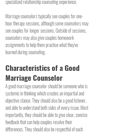
specialized relationship counseling experience.
Marriage counselors typically see couples for one-
hour therapy sessions, although some counselors may 
see couples for longer sessions. Outside of sessions, 
counselors may also give couples homework 
assignments to help them practice what they've 
learned during counseling.
Characteristics of a Good 
Marriage Counselor
A good marriage counselor should be someone who is 
systemic in thinking which creates an impartial and 
objective stance. They should also be a good listener, 
and able to understand both sides of every issue. Most 
importantly, they should be able to give clear, concise 
feedback that can help couples resolve their 
differences. They should also be respectful of each 