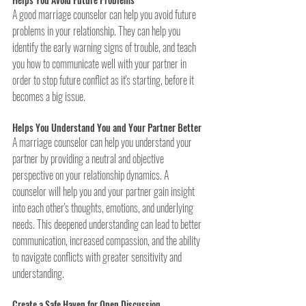
A good marriage counselor can help you avoid future 
problems in your relationship. They can help you 
identify the early warning signs of trouble, and teach 
you how to communicate well with your partner in 
order to stop future conflict as it's starting, before it 
becomes a big issue. 
Helps You Understand You and Your Partner Better
A marriage counselor can help you understand your 
partner by providing a neutral and objective 
perspective on your relationship dynamics. A 
counselor will help you and your partner gain insight 
into each other's thoughts, emotions, and underlying 
needs. This deepened understanding can lead to better 
communication, increased compassion, and the ability 
to navigate conflicts with greater sensitivity and 
understanding.
Create a Safe Haven for Open Discussion