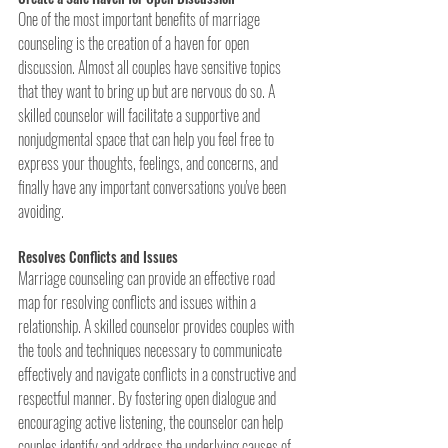
One of the most important benefits of marriage 
counseling is the creation of a haven for open 
discussion. Almost all couples have sensitive topics 
that they want to bring up but are nervous do so. A 
skilled counselor will facilitate a supportive and 
nonjudgmental space that can help you feel free to 
express your thoughts, feelings, and concerns, and 
finally have any important conversations you've been 
avoiding. 
Resolves Conflicts and Issues
Marriage counseling can provide an effective road 
map for resolving conflicts and issues within a 
relationship. A skilled counselor provides couples with 
the tools and techniques necessary to communicate 
effectively and navigate conflicts in a constructive and 
respectful manner. By fostering open dialogue and 
encouraging active listening, the counselor can help 
couples identify and address the underlying causes of 