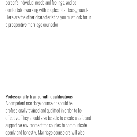
person’s individual needs and feelings, and be 
comfortable working with couples of all backgrounds. 
Here are the other characteristics you must look for in 
a prospective marriage counselor:
Professionally trained with qualifications
A competent marriage counselor should be 
professionally trained and qualified in order to be 
effective. They should also be able to create a safe and 
supportive environment for couples to communicate 
openly and honestly. Marriage counselors will also 