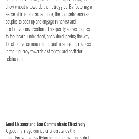
show empathy towards their struggles. By fostering a 
sense of trust and acceptance, the counselor enables 
couples to open up and engage in honest and 
productive conversations. This quality allows couples 
to feel heard, understood, and valued, paving the way 
for effective communication and meaningful progress 
in their journey towards a stronger and healthier 
relationship.
Good Listener and Can Communicate Effectively
A good marriage counselor understands the 
importance of active listening, giving their undivided 