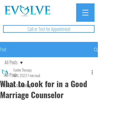
Call or Text for Appointment
Post
All Posts
Evolve Therapy
All Posts
Jul 1, 2023
7 min read
What to Look for in a Good
couples counseling
Marriage Counselor