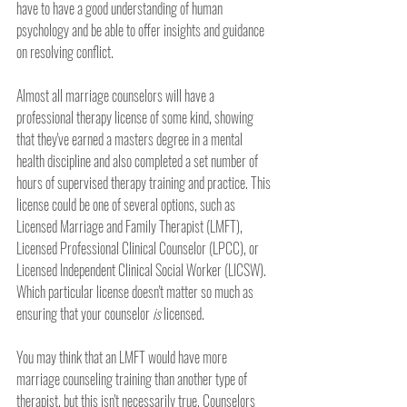
have to have a good understanding of human 
psychology and be able to offer insights and guidance 
on resolving conflict.
Almost all marriage counselors will have a 
professional therapy license of some kind, showing 
that they've earned a masters degree in a mental 
health discipline and also completed a set number of 
hours of supervised therapy training and practice. This 
license could be one of several options, such as 
Licensed Marriage and Family Therapist (LMFT), 
Licensed Professional Clinical Counselor (LPCC), or 
Licensed Independent Clinical Social Worker (LICSW). 
Which particular license doesn't matter so much as 
ensuring that your counselor 
is
 licensed. 
You may think that an LMFT would have more 
marriage counseling training than another type of 
therapist, but this isn't necessarily true. Counselors 