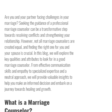
Are you and your partner facing challenges in your 
marriage? Seeking the guidance of a professional 
marriage counselor can be a transformative step 
towards resolving conflicts and strengthening your 
relationship. However, not all marriage counselors are 
created equal, and finding the right one for you and 
your spouse is crucial. In this blog, we will explore the 
key qualities and attributes to look for in a good 
marriage counselor. From effective communication 
skills and empathy to specialized expertise and a 
neutral approach, we will provide valuable insights to 
help you make an informed decision and embark on a 
journey towards healing and growth.
What is a Marriage 
Counselor?