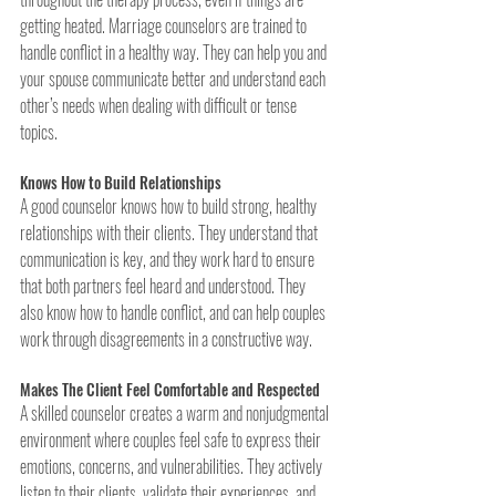
getting heated. Marriage counselors are trained to 
handle conflict in a healthy way. They can help you and 
your spouse communicate better and understand each 
other’s needs when dealing with difficult or tense 
topics.
Knows How to Build Relationships
A good counselor knows how to build strong, healthy 
relationships with their clients. They understand that 
communication is key, and they work hard to ensure 
that both partners feel heard and understood. They 
also know how to handle conflict, and can help couples 
work through disagreements in a constructive way.
Makes The Client Feel Comfortable and Respected
A skilled counselor creates a warm and nonjudgmental 
environment where couples feel safe to express their 
emotions, concerns, and vulnerabilities. They actively 
listen to their clients, validate their experiences, and 