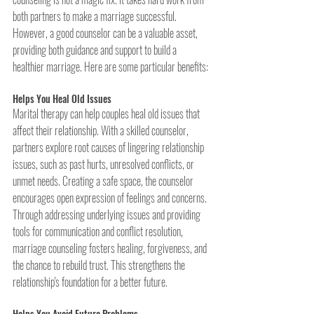
both partners to make a marriage successful. 
However, a good counselor can be a valuable asset, 
providing both guidance and support to build a 
healthier marriage. Here are some particular benefits:
Helps You Heal Old Issues
Marital therapy can help couples heal old issues that 
affect their relationship. With a skilled counselor, 
partners explore root causes of lingering relationship 
issues, such as past hurts, unresolved conflicts, or 
unmet needs. Creating a safe space, the counselor 
encourages open expression of feelings and concerns. 
Through addressing underlying issues and providing 
tools for communication and conflict resolution, 
marriage counseling fosters healing, forgiveness, and 
the chance to rebuild trust. This strengthens the 
relationship's foundation for a better future.
Helps You Avoid Future Problems