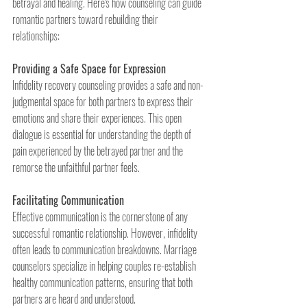
betrayal and healing. Here's how counseling can guide 
romantic partners toward rebuilding their 
relationships:
Providing a Safe Space for Expression
Infidelity recovery counseling provides a safe and non-
judgmental space for both partners to express their 
emotions and share their experiences. This open 
dialogue is essential for understanding the depth of 
pain experienced by the betrayed partner and the 
remorse the unfaithful partner feels.
Facilitating Communication
Effective communication is the cornerstone of any 
successful romantic relationship. However, infidelity 
often leads to communication breakdowns. Marriage 
counselors specialize in helping couples re-establish 
healthy communication patterns, ensuring that both 
partners are heard and understood.