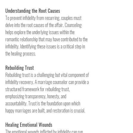
Understanding the Root Causes
To prevent infidelity from recurring, couples must 
delve into the root causes of the affair. Counseling 
helps explore the underlying issues within the 
romantic relationship that may have contributed to the 
infidelity. Identifying these issues is a critical step in 
the healing process.
Rebuilding Trust
Rebuilding trust is a challenging but vital component of 
infidelity recovery. A marriage counselor can provide a 
structured framework for rebuilding trust, 
emphasizing transparency, honesty, and 
accountability. Trust is the foundation upon which 
happy marriages are built, and restoration is crucial.
Healing Emotional Wounds
The emotional wounds inflicted by infidelity can run 