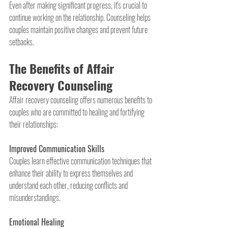
Even after making significant progress, it's crucial to 
continue working on the relationship. Counseling helps 
couples maintain positive changes and prevent future 
setbacks.
The Benefits of Affair 
Recovery Counseling
Affair recovery counseling offers numerous benefits to 
couples who are committed to healing and fortifying 
their relationships:
Improved Communication Skills
Couples learn effective communication techniques that 
enhance their ability to express themselves and 
understand each other, reducing conflicts and 
misunderstandings.
Emotional Healing