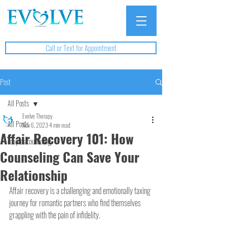
Call or Text for Appointment
Post
All Posts
Evolve Therapy
All Posts
Nov 6, 2023
4 min read
Affair Recovery 101: How
couples counseling
Counseling Can Save Your
Relationship
Affair recovery is a challenging and emotionally taxing 
journey for romantic partners who find themselves 
grappling with the pain of infidelity.