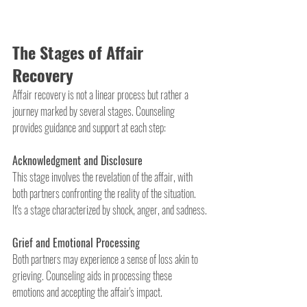
The Stages of Affair 
Recovery
Affair recovery is not a linear process but rather a 
journey marked by several stages. Counseling 
provides guidance and support at each step:
Acknowledgment and Disclosure
This stage involves the revelation of the affair, with 
both partners confronting the reality of the situation. 
It's a stage characterized by shock, anger, and sadness.
Grief and Emotional Processing
Both partners may experience a sense of loss akin to 
grieving. Counseling aids in processing these 
emotions and accepting the affair's impact.