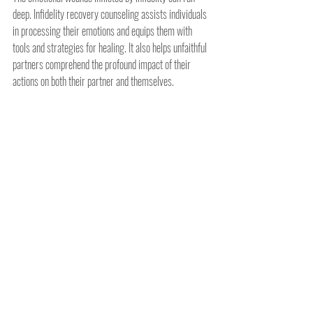
deep. Infidelity recovery counseling assists individuals 
in processing their emotions and equips them with 
tools and strategies for healing. It also helps unfaithful 
partners comprehend the profound impact of their 
actions on both their partner and themselves.