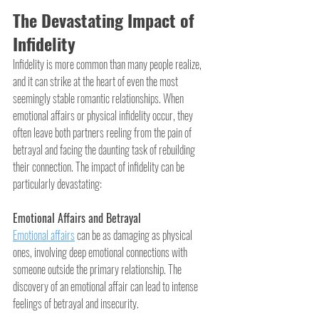
The Devastating Impact of 
Infidelity
Infidelity is more common than many people realize, 
and it can strike at the heart of even the most 
seemingly stable romantic relationships. When 
emotional affairs or physical infidelity occur, they 
often leave both partners reeling from the pain of 
betrayal and facing the daunting task of rebuilding 
their connection. The impact of infidelity can be 
particularly devastating:
Emotional Affairs and Betrayal
Emotional affairs
 can be as damaging as physical 
ones, involving deep emotional connections with 
someone outside the primary relationship. The 
discovery of an emotional affair can lead to intense 
feelings of betrayal and insecurity.