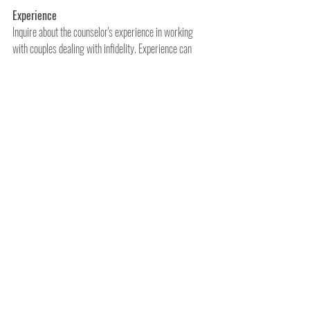
Experience
Inquire about the counselor's experience in working 
with couples dealing with infidelity. Experience can 
significantly impact the effectiveness of therapy.
Approach and Philosophy
Different therapists employ various therapeutic 
approaches and philosophies. Choose a counselor 
whose approach aligns with your values and recovery 
goals.
Comfort and Connection
Infidelity recovery counseling can be emotionally 
challenging. It's essential to feel comfortable with your 
therapist and develop a strong connection and trust.
References and Reviews
Don't hesitate to request references or read online 