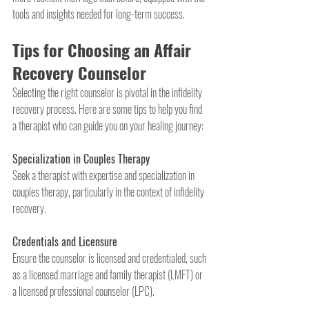
tools and insights needed for long-term success.
Tips for Choosing an Affair 
Recovery Counselor
Selecting the right counselor is pivotal in the infidelity 
recovery process. Here are some tips to help you find 
a therapist who can guide you on your healing journey:
Specialization in Couples Therapy
Seek a therapist with expertise and specialization in 
couples therapy, particularly in the context of infidelity 
recovery.
Credentials and Licensure
Ensure the counselor is licensed and credentialed, such 
as a licensed marriage and family therapist (LMFT) or 
a licensed professional counselor (LPC).