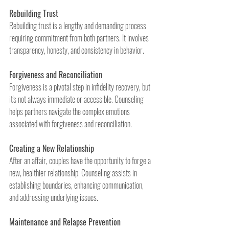
Rebuilding Trust
Rebuilding trust is a lengthy and demanding process 
requiring commitment from both partners. It involves 
transparency, honesty, and consistency in behavior.
Forgiveness and Reconciliation
Forgiveness is a pivotal step in infidelity recovery, but 
it's not always immediate or accessible. Counseling 
helps partners navigate the complex emotions 
associated with forgiveness and reconciliation.
Creating a New Relationship
After an affair, couples have the opportunity to forge a 
new, healthier relationship. Counseling assists in 
establishing boundaries, enhancing communication, 
and addressing underlying issues.
Maintenance and Relapse Prevention