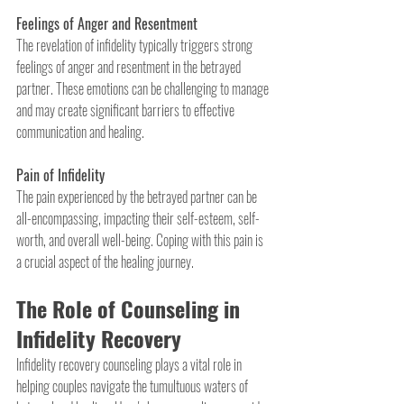
Feelings of Anger and Resentment
The revelation of infidelity typically triggers strong 
feelings of anger and resentment in the betrayed 
partner. These emotions can be challenging to manage 
and may create significant barriers to effective 
communication and healing.
Pain of Infidelity
The pain experienced by the betrayed partner can be 
all-encompassing, impacting their self-esteem, self-
worth, and overall well-being. Coping with this pain is 
a crucial aspect of the healing journey.
The Role of Counseling in 
Infidelity Recovery
Infidelity recovery counseling plays a vital role in 
helping couples navigate the tumultuous waters of 