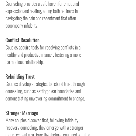
Counseling provides a safe haven for emotional 
expression and healing, aiding both partners in 
navigating the pain and resentment that often 
accompany infidelity.
Conflict Resolution
Couples acquire tools for resolving conflicts in a 
healthy and productive manner, fostering a more 
harmonious relationship.
Rebuilding Trust
Couples develop strategies to rebuild trust through 
counseling, such as setting clear boundaries and 
demonstrating unwavering commitment to change.
Stronger Marriage
Many couples discover that, following infidelity 
recovery counseling, they emerge with a stronger, 
more resilient marriage than before, equipped with the 