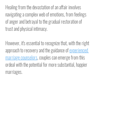
Healing from the devastation of an affair involves 
navigating a complex web of emotions, from feelings 
of anger and betrayal to the gradual restoration of 
trust and physical intimacy.
However, it's essential to recognize that, with the right 
approach to recovery and the guidance of 
experienced 
marriage counselors
, couples can emerge from this 
ordeal with the potential for more substantial, happier 
marriages.