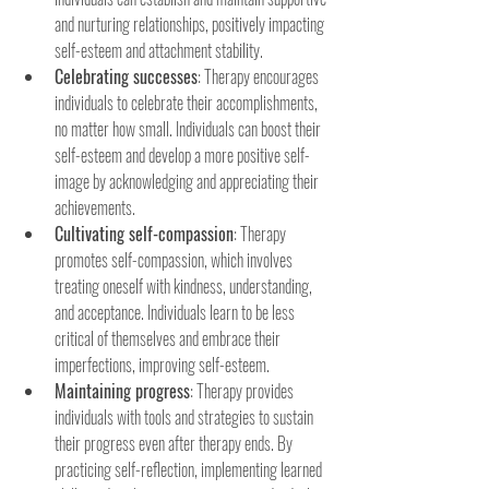
and nurturing relationships, positively impacting 
self-esteem and attachment stability.
Celebrating successes
: Therapy encourages 
individuals to celebrate their accomplishments, 
no matter how small. Individuals can boost their 
self-esteem and develop a more positive self-
image by acknowledging and appreciating their 
achievements.
Cultivating self-compassion
: Therapy 
promotes self-compassion, which involves 
treating oneself with kindness, understanding, 
and acceptance. Individuals learn to be less 
critical of themselves and embrace their 
imperfections, improving self-esteem.
Maintaining progress
: Therapy provides 
individuals with tools and strategies to sustain 
their progress even after therapy ends. By 
practicing self-reflection, implementing learned 