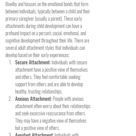
Bowlby and focuses on the emotional bonds that form 
between individuals, typically between a child and their 
primary caregiver (usually a parent). These early 
attachments during child development can have a 
profound impact on a person's social, emotional, and 
cognitive development throughout their life. There are 
several adult attachment styles that individuals can 
develop based on their early experiences:
Secure Attachment:
 Individuals with secure 
attachment have a positive view of themselves 
and others. They feel comfortable seeking 
support from others and are able to develop 
healthy, trusting relationships.
Anxious Attachment:
 People with anxious 
attachment often worry about their relationships 
and seek excessive reassurance from others. 
They may have a negative view of themselves 
but a positive view of others.
Avoidant Attachment:
 Individuals with 