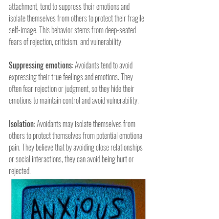
attachment, tend to suppress their emotions and 
isolate themselves from others to protect their fragile 
self-image. This behavior stems from deep-seated 
fears of rejection, criticism, and vulnerability.
Suppressing emotions
: Avoidants tend to avoid 
expressing their true feelings and emotions. They 
often fear rejection or judgment, so they hide their 
emotions to maintain control and avoid vulnerability.
Isolation
: Avoidants may isolate themselves from 
others to protect themselves from potential emotional 
pain. They believe that by avoiding close relationships 
or social interactions, they can avoid being hurt or 
rejected.