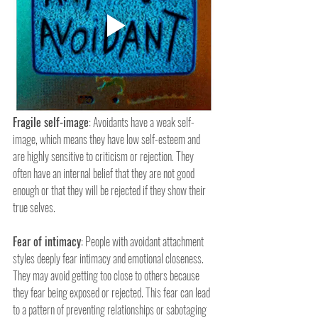
Fragile self-image
: Avoidants have a weak self-
image, which means they have low self-esteem and 
are highly sensitive to criticism or rejection. They 
often have an internal belief that they are not good 
enough or that they will be rejected if they show their 
true selves.
Fear of intimacy
: People with avoidant attachment 
styles deeply fear intimacy and emotional closeness. 
They may avoid getting too close to others because 
they fear being exposed or rejected. This fear can lead 
to a pattern of preventing relationships or sabotaging 