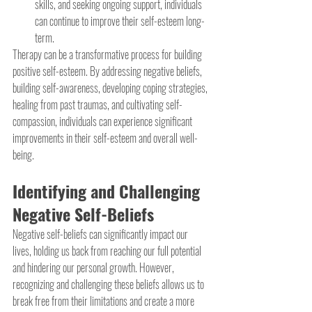
skills, and seeking ongoing support, individuals 
can continue to improve their self-esteem long-
term.
Therapy can be a transformative process for building 
positive self-esteem. By addressing negative beliefs, 
building self-awareness, developing coping strategies, 
healing from past traumas, and cultivating self-
compassion, individuals can experience significant 
improvements in their self-esteem and overall well-
being. 
Identifying and Challenging 
Negative Self-Beliefs
Negative self-beliefs can significantly impact our 
lives, holding us back from reaching our full potential 
and hindering our personal growth. However, 
recognizing and challenging these beliefs allows us to 
break free from their limitations and create a more 