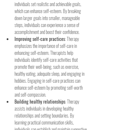
individuals set realistic and achievable goals, 
which can enhance self-esteem. By breaking 
down larger goals into smaller, manageable 
steps, individuals can experience a sense of 
accomplishment and boost their confidence.
Improving self-care practices
: Therapy 
emphasizes the importance of self-care in 
enhancing self-esteem. Therapists help 
individuals identify self-care activities that 
promote their well-being, such as exercise, 
healthy eating, adequate sleep, and engaging in 
hobbies. Engaging in self-care practices can 
enhance self-esteem by promoting self-worth 
and self-compassion.
Building healthy relationships
: Therapy 
assists individuals in developing healthy 
relationships and setting boundaries. By 
learning practical communication skills, 
individuals can establish and maintain supportive 