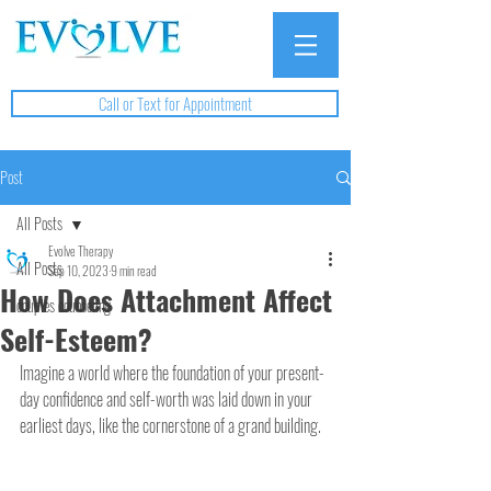
Call or Text for Appointment
Post
All Posts
Evolve Therapy
All Posts
Sep 10, 2023
9 min read
How Does Attachment Affect
couples counseling
Self-Esteem?
Imagine a world where the foundation of your present-
day confidence and self-worth was laid down in your 
earliest days, like the cornerstone of a grand building. 