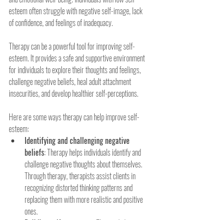
esteem often struggle with negative self-image, lack 
of confidence, and feelings of inadequacy.
Therapy can be a powerful tool for improving self-
esteem. It provides a safe and supportive environment 
for individuals to explore their thoughts and feelings, 
challenge negative beliefs, heal adult attachment 
insecurities, and develop healthier self-perceptions.
Here are some ways therapy can help improve self-
esteem:
Identifying and challenging negative 
beliefs
: Therapy helps individuals identify and 
challenge negative thoughts about themselves. 
Through therapy, therapists assist clients in 
recognizing distorted thinking patterns and 
replacing them with more realistic and positive 
ones.