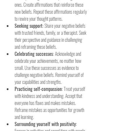
ones. Create affirmations that reinforce these 
new beliefs. Repeat these affirmations regularly 
to rewire your thought patterns.
Seeking support: 
Share your negative beliefs 
with trusted friends, family, or a therapist. Seek 
their perspective and guidance in challenging 
and reframing these beliefs.
Celebrating successes: 
Acknowledge and 
celebrate your achievements, no matter how 
small. Use these successes as evidence to 
challenge negative beliefs. Remind yourself of 
your capabilities and strengths.
Practicing self-compassion: 
Treat yourself 
with kindness and understanding. Accept that 
everyone has flaws and makes mistakes. 
Reframe mistakes as opportunities for growth 
and learning.
Surrounding yourself with positivity: 
Engage in activities and spend time with people 