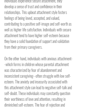
individuals experience secure attachment, they 
develop a sense of trust and confidence in their 
relationships. This upbeat attachment style fosters 
feelings of being loved, accepted, and valued, 
contributing to a positive self-image and self-worth as 
well as higher life satisfaction. Individuals with secure 
attachment tend to have higher self-esteem because 
they have a solid foundation of support and validation 
from their primary caregivers.
On the other hand, individuals with anxious attachment-
-which forms in children whose parental attachment 
was characterized by fear of abandonment and 
inconsistent caregiving--often struggle with low self-
esteem. The anxiety and insecurity associated with 
this attachment style can lead to negative self-talk and 
self-doubt. These individuals may constantly question 
their worthiness of love and attention, resulting in 
diminished self-esteem. The fear of rejection and 