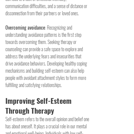
communication difficulties, and a sense of distance or 
disconnection from their partners or loved ones.
Overcoming avoidance
: Recognizing and 
understanding avoidance patterns is the first step 
towards overcoming them. Seeking therapy or 
counseling can provide a safe space to explore and 
address the underlying fears and insecurities that 
drive avoidance behaviors. Developing healthy coping 
mechanisms and building self-esteem can also help 
people with avoidant attachment styles to form more 
fulfilling and satisfying relationships.
Improving Self-Esteem 
Through Therapy
Self-esteem refers to the overall opinion and belief one 
has about oneself. It plays a crucial role in our mental 
and emotional well-being. Individuals with low self-