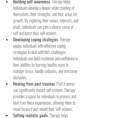
Building self-awareness
: Therapy helps 
individuals develop a deeper understanding of 
themselves, their strengths, and their areas for 
growth. By exploring their values, interests, and 
goals, individuals can gain a clearer sense of 
self and boost their self-esteem.
Developing coping strategies
: Therapy 
equips individuals with effective coping 
strategies to deal with life's challenges. 
Individuals can build resilience and confidence in 
their abilities by learning healthy ways to 
manage stress, handle setbacks, and overcome 
obstacles.
Healing from past traumas
: Past traumas 
can significantly impact self-esteem. Therapy 
provides a space for individuals to process and 
heal from these experiences, allowing them to 
move forward and rebuild their self-esteem.
Setting realistic goals
: Therapy helps 