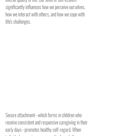
significantly influences how we perceive ourselves, 
how we interact with others, and how we cope with 
life's challenges.
Secure attachment--which forms in children who 
receive consistent and responsive caregiving in their 
early days--promotes healthy self-regard. When 