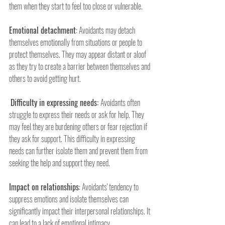
them when they start to feel too close or vulnerable.
Emotional detachment
: Avoidants may detach 
themselves emotionally from situations or people to 
protect themselves. They may appear distant or aloof 
as they try to create a barrier between themselves and 
others to avoid getting hurt.
Difficulty in expressing needs: 
Avoidants often 
struggle to express their needs or ask for help. They 
may feel they are burdening others or fear rejection if 
they ask for support. This difficulty in expressing 
needs can further isolate them and prevent them from 
seeking the help and support they need.
Impact on relationships
: Avoidants' tendency to 
suppress emotions and isolate themselves can 
significantly impact their interpersonal relationships. It 
can lead to a lack of emotional intimacy, 