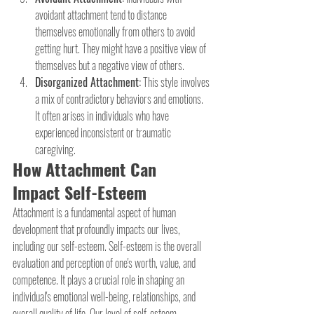
avoidant attachment tend to distance 
themselves emotionally from others to avoid 
getting hurt. They might have a positive view of 
themselves but a negative view of others.
Disorganized Attachment:
 This style involves 
a mix of contradictory behaviors and emotions. 
It often arises in individuals who have 
experienced inconsistent or traumatic 
caregiving.
How Attachment Can 
Impact Self-Esteem
Attachment is a fundamental aspect of human 
development that profoundly impacts our lives, 
including our self-esteem. Self-esteem is the overall 
evaluation and perception of one's worth, value, and 
competence. It plays a crucial role in shaping an 
individual's emotional well-being, relationships, and 
overall quality of life. Our level of self-esteem 