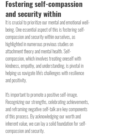
Fostering self-compassion 
and security within
It is crucial to prioritize our mental and emotional well-
being. One essential aspect of this is fostering self-
compassion and security within ourselves, as 
highlighted in numerous previous studies on 
attachment theory and mental health. Self-
compassion, which involves treating oneself with 
kindness, empathy, and understanding, is pivotal in 
helping us navigate life's challenges with resilience 
and positivity.
It's important to promote a positive self-image. 
Recognizing our strengths, celebrating achievements, 
and reframing negative self-talk are key components 
of this process. By acknowledging our worth and 
inherent value, we can lay a solid foundation for self-
compassion and security.