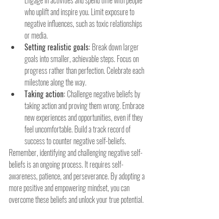
who uplift and inspire you. Limit exposure to 
negative influences, such as toxic relationships 
or media.
Setting realistic goals: 
Break down larger 
goals into smaller, achievable steps. Focus on 
progress rather than perfection. Celebrate each 
milestone along the way.
Taking action: 
Challenge negative beliefs by 
taking action and proving them wrong. Embrace 
new experiences and opportunities, even if they 
feel uncomfortable. Build a track record of 
success to counter negative self-beliefs.
Remember, identifying and challenging negative self-
beliefs is an ongoing process. It requires self-
awareness, patience, and perseverance. By adopting a 
more positive and empowering mindset, you can 
overcome these beliefs and unlock your true potential.