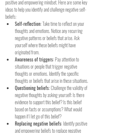
positive and empowering mindset. Here are some key 
ideas to help you identify and challenge negative self-
beliefs:
Self-reflection: 
Take time to reflect on your 
thoughts and emotions. Notice any recurring 
negative patterns or beliefs that arise. Ask 
yourself where these beliefs might have 
originated from.
Awareness of triggers: 
Pay attention to 
situations or people that trigger negative 
thoughts or emotions. Identify the specific 
thoughts or beliefs that arise in these situations.
Questioning beliefs: 
Challenge the validity of 
negative thoughts by asking yourself: Is there 
evidence to support this belief? Is this belief 
based on facts or assumptions? What would 
happen if I let go of this belief?
Replacing negative beliefs: 
Identify positive 
and empowering beliefs to replace negative 