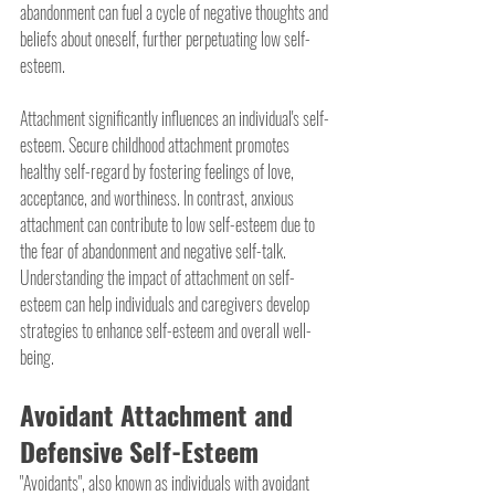
abandonment can fuel a cycle of negative thoughts and 
beliefs about oneself, further perpetuating low self-
esteem.
Attachment significantly influences an individual's self-
esteem. Secure childhood attachment promotes 
healthy self-regard by fostering feelings of love, 
acceptance, and worthiness. In contrast, anxious 
attachment can contribute to low self-esteem due to 
the fear of abandonment and negative self-talk. 
Understanding the impact of attachment on self-
esteem can help individuals and caregivers develop 
strategies to enhance self-esteem and overall well-
being.
Avoidant Attachment and 
Defensive Self-Esteem
"Avoidants", also known as individuals with avoidant 