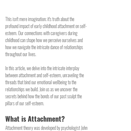
This isn't mere imagination; it's truth about the 
profound impact of early childhood attachment on self-
esteem. Our connections with caregivers during 
childhood can shape how we perceive ourselves and 
how we navigate the intricate dance of relationships 
throughout our lives. 
In this article, we delve into the intricate interplay 
between attachment and self-esteem, unraveling the 
threads that bind our emotional wellbeing to the 
relationships we build. Join us as we uncover the 
secrets behind how the bonds of our past sculpt the 
pillars of our self-esteem.
What is Attachment?
Attachment theory was developed by psychologist John 