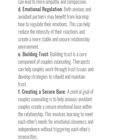
can lead to more empathy and compassion.
d. Emotional Regulation
: Both anxious and 
avoidant partners may benefit from learning 
how to regulate their emotions. This can help 
reduce the intensity of their reactions and 
create a more stable and secure relationship 
environment.
e. Building Trust:
 Building trust is a core 
component of couples counseling. Therapists 
can help couples work through trust issues and 
develop strategies to rebuild and maintain 
trust.
f. Creating a Secure Base: 
A central goal of 
couples counseling is to help anxious-avoidant 
couples create a secure emotional base within 
the relationship. This involves learning to meet 
each other's needs for emotional closeness and 
independence without triggering each other's 
insecurities.