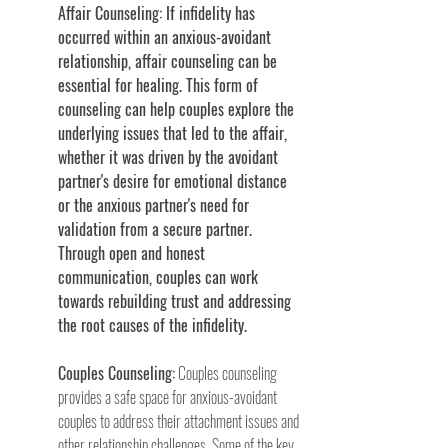
Affair Counseling: If infidelity has 
occurred within an anxious-avoidant 
relationship, affair counseling can be 
essential for healing. This form of 
counseling can help couples explore the 
underlying issues that led to the affair, 
whether it was driven by the avoidant 
partner's desire for emotional distance 
or the anxious partner's need for 
validation from a secure partner. 
Through open and honest 
communication, couples can work 
towards rebuilding trust and addressing 
the root causes of the infidelity.
Couples Counseling:
 Couples counseling 
provides a safe space for anxious-avoidant 
couples to address their attachment issues and 
other relationship challenges. Some of the key 