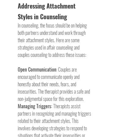
Addressing Attachment 
Styles in Counseling
In counseling, the focus should be on helping 
both partners understand and work through 
their attachment styles. Here are some 
strategies used in affair counseling and 
couples counseling to address these issues:
Open Communication
: Couples are 
encouraged to communicate openly and 
honestly about their needs, fears, and 
insecurities. The therapist provides a safe and 
non-judgmental space for this exploration.
Managing Triggers: 
Therapists assist 
partners in recognizing and managing triggers 
related to their attachment styles. This 
involves developing strategies to respond to 
situations that activate their insecurities or 