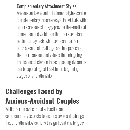
Complementary Attachment Styles: 
Anxious and avoidant attachment styles can be 
complementary in some ways. Individuals with 
a more anxious strategy provide the emotional 
connection and validation that more avoidant 
partners may lack, while avoidant partners 
offer a sense of challenge and independence 
that more anxious individuals find intriguing. 
The balance between these opposing dynamics 
can be appealing, at least in the beginning 
stages of a relationship.
Challenges Faced by 
Anxious-Avoidant Couples
While there may be initial attraction and 
complementary aspects to anxious-avoidant pairings, 
these relationships come with significant challenges: