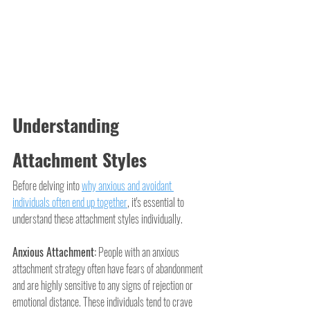
Understanding 
Attachment Styles
Before delving into 
why anxious and avoidant 
individuals often end up together
, it's essential to 
understand these attachment styles individually.
Anxious Attachment:
 People with an anxious 
attachment strategy often have fears of abandonment 
and are highly sensitive to any signs of rejection or 
emotional distance. These individuals tend to crave 