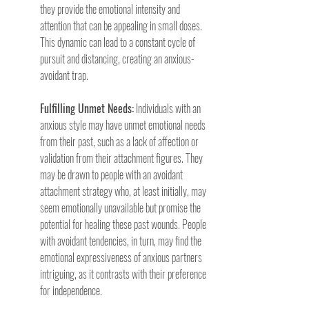
they provide the emotional intensity and 
attention that can be appealing in small doses. 
This dynamic can lead to a constant cycle of 
pursuit and distancing, creating an anxious-
avoidant trap.
Fulfilling Unmet Needs:
 Individuals with an 
anxious style may have unmet emotional needs 
from their past, such as a lack of affection or 
validation from their attachment figures. They 
may be drawn to people with an avoidant 
attachment strategy who, at least initially, may 
seem emotionally unavailable but promise the 
potential for healing these past wounds. People 
with avoidant tendencies, in turn, may find the 
emotional expressiveness of anxious partners 
intriguing, as it contrasts with their preference 
for independence.