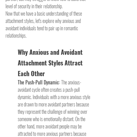
level of security in their relationship. 
Now that we have a basic understanding of these 
attachment styles, let's explore why anxious and 
avoidant individuals tend to pair up in romantic 
relationships.
Why Anxious and Avoidant 
Attachment Styles Attract 
Each Other
The Push-Pull Dynamic: 
The anxious-
avoidant cycle often creates a push-pull 
dynamic. Individuals with a more anxious style 
are drawn to more avoidant partners because 
they represent the challenge of winning over 
someone who is emotionally distant. On the 
other hand, more avoidant people may be 
attracted to more anxious partners because 