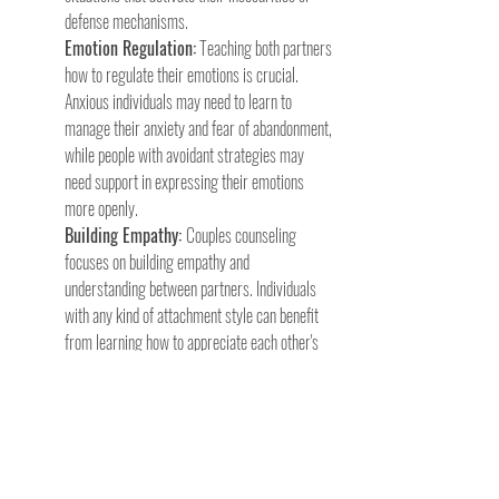
defense mechanisms.
Emotion Regulation:
 Teaching both partners 
how to regulate their emotions is crucial. 
Anxious individuals may need to learn to 
manage their anxiety and fear of abandonment, 
while people with avoidant strategies may 
need support in expressing their emotions 
more openly.
Building Empathy: 
Couples counseling 
focuses on building empathy and 
understanding between partners. Individuals 
with any kind of attachment style can benefit 
from learning how to appreciate each other's 
strengths and challenges.
Creating Secure Bonds: 
Therapists work 
with couples to create a sense of security and 
emotional safety within the relationship. This 
involves establishing trust, maintaining 