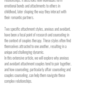
relationships. It describes how individuals form 
emotional bonds and attachments to others in 
childhood, later shaping the way they interact with 
their romantic partners.
Two specific attachment styles, anxious and avoidant, 
have been a focal point of research and counseling in 
the context of couples therapy. These styles often find 
themselves attracted to one another, resulting in a 
unique and challenging dynamic.
In this extensive article, we will explore why anxious 
and avoidant attachment couples tend to pair together, 
and how counseling, particularly affair counseling and 
couples counseling, can help them navigate these 
complex relationships.