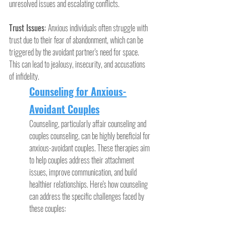
unresolved issues and escalating conflicts.
Trust Issues: 
Anxious individuals often struggle with 
trust due to their fear of abandonment, which can be 
triggered by the avoidant partner's need for space. 
This can lead to jealousy, insecurity, and accusations 
of infidelity.
Counseling for Anxious-
Avoidant Couples
Counseling, particularly affair counseling and 
couples counseling, can be highly beneficial for 
anxious-avoidant couples. These therapies aim 
to help couples address their attachment 
issues, improve communication, and build 
healthier relationships. Here's how counseling 
can address the specific challenges faced by 
these couples: