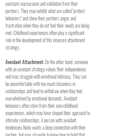
constant reassurance and validation from their 
partners. They may exhibit what are called "protest 
behaviors" and show their partners anger and 
frustration when they do not feel their needs are being 
met. Childhood experiences often play a significant 
role in the development of this insecure attachment 
strategy.
Avoidant Attachment:
 On the other hand, someone 
with an avoidant strategy values their independence 
and may struggle with emotional intimacy. They can 
be uncomfortable with too much closeness in 
relationships and tend to withdraw when they feel 
overwhelmed by emotional demands. Avoidant 
behaviors often stem from their own childhood 
experiences, which may have shaped their approach to 
intimate relationships. A person with avoidant 
tendencies likely wants a deep connection with their 
partner, but may struggle to know how to build that 