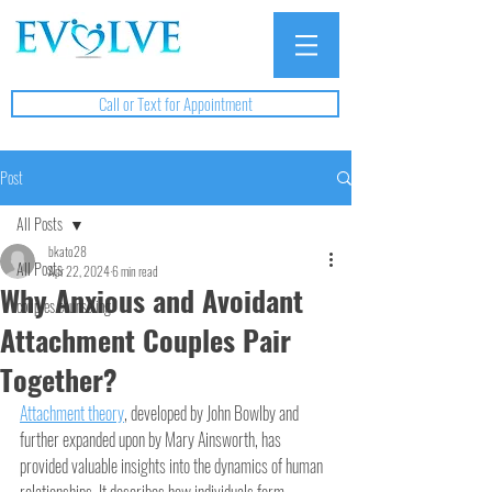
Call or Text for Appointment
Post
All Posts
bkato28
All Posts
Apr 22, 2024
6 min read
Why Anxious and Avoidant
couples counseling
Attachment Couples Pair
Together?
Attachment theory
, developed by John Bowlby and 
further expanded upon by Mary Ainsworth, has 
provided valuable insights into the dynamics of human 