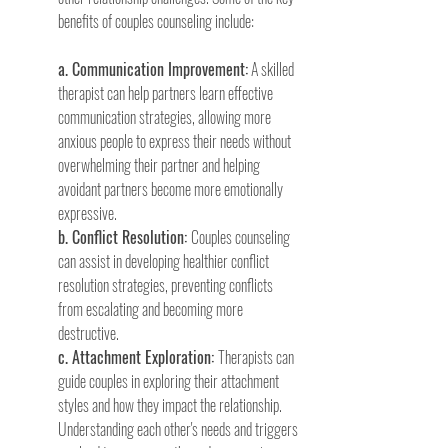
benefits of couples counseling include:
a. Communication Improvement:
 A skilled 
therapist can help partners learn effective 
communication strategies, allowing more 
anxious people to express their needs without 
overwhelming their partner and helping 
avoidant partners become more emotionally 
expressive.
b. Conflict Resolution: 
Couples counseling 
can assist in developing healthier conflict 
resolution strategies, preventing conflicts 
from escalating and becoming more 
destructive.
c. Attachment Exploration: 
Therapists can 
guide couples in exploring their attachment 
styles and how they impact the relationship. 
Understanding each other's needs and triggers 