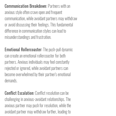
Communication Breakdown: 
Partners with an 
anxious style often crave open and frequent 
communication, while avoidant partners may withdraw 
or avoid discussing their feelings. This fundamental 
difference in communication styles can lead to 
misunderstandings and frustration.
Emotional Rollercoaster:
 The push-pull dynamic 
can create an emotional rollercoaster for both 
partners. Anxious individuals may feel constantly 
rejected or ignored, while avoidant partners can 
become overwhelmed by their partner's emotional 
demands.
Conflict Escalation:
 Conflict resolution can be 
challenging in anxious-avoidant relationships. The 
anxious partner may push for resolution, while the 
avoidant partner may withdraw further, leading to 