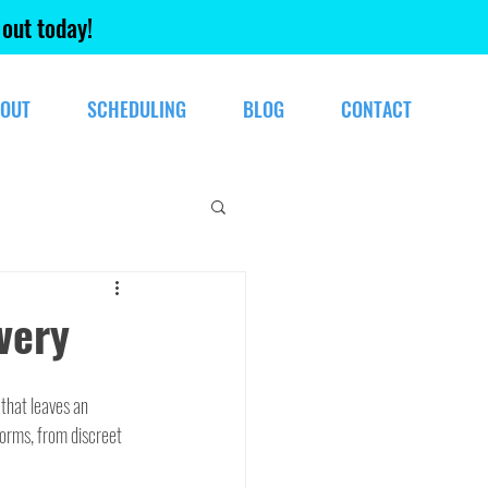
 out today!
OUT
SCHEDULING
BLOG
CONTACT
very
that leaves an 
forms, from discreet 