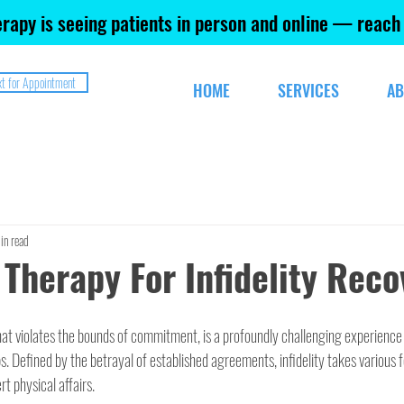
rapy is seeing patients in person and online — reach
xt for Appointment
HOME
SERVICES
AB
in read
 Therapy For Infidelity Reco
that violates the bounds of commitment, is a profoundly challenging experience 
ps. Defined by the betrayal of established agreements, infidelity takes various 
t physical affairs.