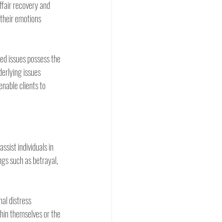
ffair recovery and 
 their emotions 
ed issues possess the 
derlying issues 
enable clients to 
ssist individuals in 
gs such as betrayal, 
l distress 
thin themselves or the 