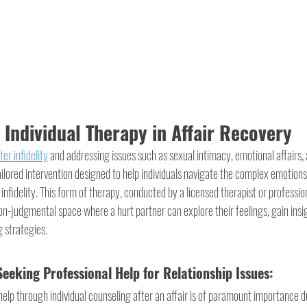
Individual Therapy in Affair Recovery
ter infidelity
 and addressing issues such as sexual intimacy, emotional affairs, 
ailored intervention designed to help individuals navigate the complex emotion
infidelity. This form of therapy, conducted by a licensed therapist or professio
on-judgmental space where a hurt partner can explore their feelings, gain insig
g strategies.
eeking Professional Help for Relationship Issues:
elp through individual counseling after an affair is of paramount importance d