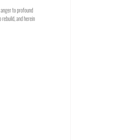
 anger to profound 
 rebuild, and herein 