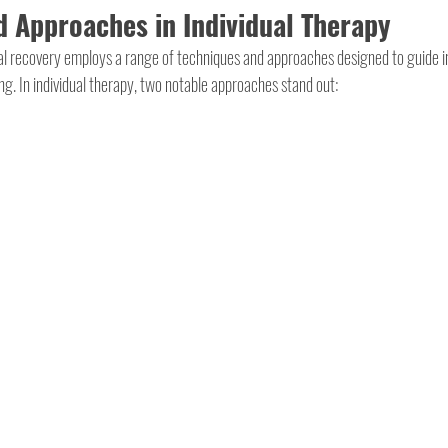
 Approaches in Individual Therapy
yal recovery employs a range of techniques and approaches designed to guide i
ing. In individual therapy, two notable approaches stand out: