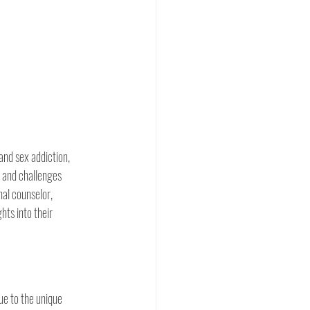
and sex addiction,  
s and challenges 
nal counselor, 
hts into their 
ue to the unique 