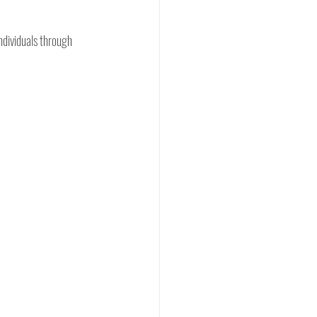
ndividuals through 