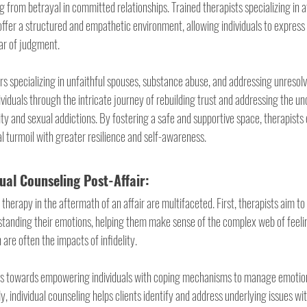
g from betrayal in committed relationships. Trained therapists specializing in a
offer a structured and empathetic environment, allowing individuals to express
ar of judgment.
rs specializing in unfaithful spouses, substance abuse, and addressing unresolv
ividuals through the intricate journey of rebuilding trust and addressing the un
lity and sexual addictions. By fostering a safe and supportive space, therapists 
l turmoil with greater resilience and self-awareness.
dual Counseling Post-Affair:
 therapy in the aftermath of an affair are multifaceted. First, therapists aim to a
tanding their emotions, helping them make sense of the complex web of feelin
 are often the impacts of infidelity.
s towards empowering individuals with coping mechanisms to manage emotiona
lly, individual counseling helps clients identify and address underlying issues wi