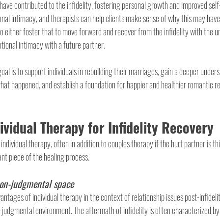
 have contributed to the infidelity, fostering personal growth and improved sel
nal intimacy, and therapists can help clients make sense of why this may have 
o either foster that to move forward and recover from the infidelity with the un
tional intimacy with a future partner.
oal is to support individuals in rebuilding their marriages, gain a deeper unders
at happened, and establish a foundation for happier and healthier romantic rel
dividual Therapy for Infidelity Recovery
dividual therapy, often in addition to couples therapy if the hurt partner is thi
ant piece of the healing process.
non-judgmental space
tages of individual therapy in the context of relationship issues post-infidelity l
-judgmental environment. The aftermath of infidelity is often characterized by 