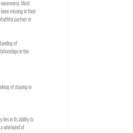
f-awareness. Most 
been missing in their 
faithful partner or 
tanding of 
ationships in the 
nking of staying in 
ies in its ability to 
a whirlwind of 