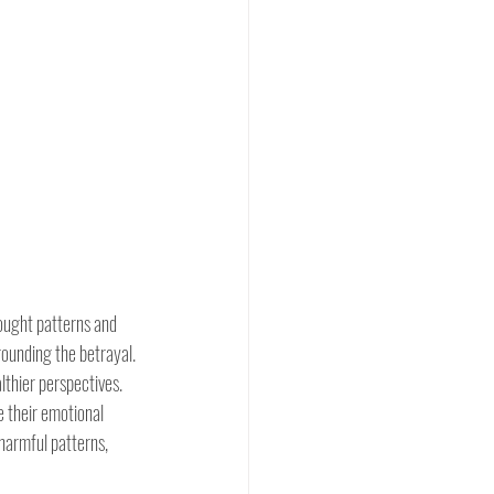
ought patterns and 
rounding the betrayal. 
lthier perspectives. 
 their emotional 
harmful patterns, 