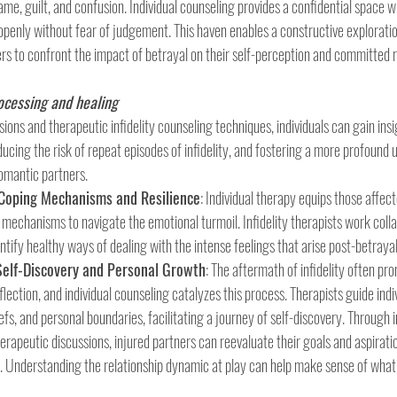
me, guilt, and confusion. Individual counseling provides a confidential space w
 openly without fear of judgement. This haven enables a constructive exploratio
ers to confront the impact of betrayal on their self-perception and committed r
rocessing and healing
ons and therapeutic infidelity counseling techniques, individuals can gain insig
educing the risk of repeat episodes of infidelity, and fostering a more profound
omantic partners.
 Coping Mechanisms and Resilience
: Individual therapy equips those affect
 mechanisms to navigate the emotional turmoil. Infidelity therapists work colla
entify healthy ways of dealing with the intense feelings that arise post-betrayal
Self-Discovery and Personal Growth
: The aftermath of infidelity often pro
lection, and individual counseling catalyzes this process. Therapists guide indiv
iefs, and personal boundaries, facilitating a journey of self-discovery. Through 
erapeutic discussions, injured partners can reevaluate their goals and aspiratio
. Understanding the relationship dynamic at play can help make sense of what