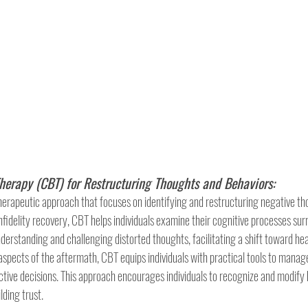
herapy (CBT) for Restructuring Thoughts and Behaviors:
herapeutic approach that focuses on identifying and restructuring negative th
infidelity recovery, CBT helps individuals examine their cognitive processes sur
understanding and challenging distorted thoughts, facilitating a shift toward hea
aspects of the aftermath, CBT equips individuals with practical tools to manage
ive decisions. This approach encourages individuals to recognize and modify 
lding trust.