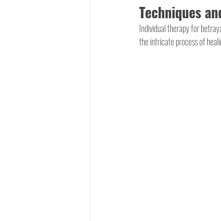
Techniques and
Individual therapy for betra
the intricate process of heal