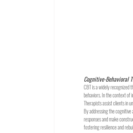
Cognitive-Behavioral T
CBT is a widely recognized t
behaviors. In the context of 
Therapists assist clients in 
By addressing the cognitive 
responses and make construct
fostering resilience and rebui