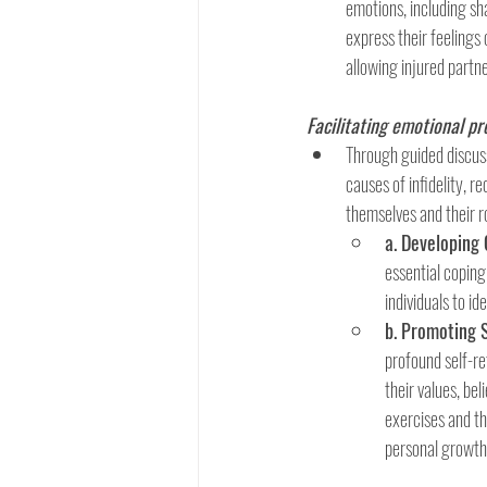
emotions, including sha
express their feelings
allowing injured partn
Facilitating emotional p
Through guided discussi
causes of infidelity, r
themselves and their r
a. Developing
essential coping
individuals to id
b. Promoting 
profound self-ref
their values, bel
exercises and th
personal growth