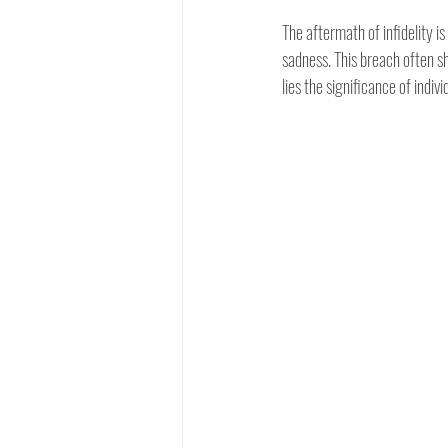
The aftermath of infidelity 
sadness. This breach often sha
lies the significance of indiv