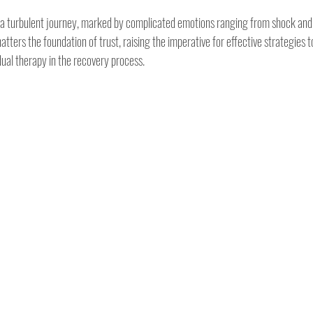
is a turbulent journey, marked by complicated emotions ranging from shock and
tters the foundation of trust, raising the imperative for effective strategies to
idual therapy in the recovery process.