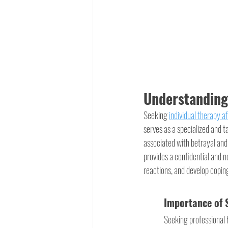
Understanding 
Seeking 
individual therapy af
serves as a specialized and t
associated with betrayal and 
provides a confidential and n
reactions, and develop copin
Importance of S
Seeking professional h