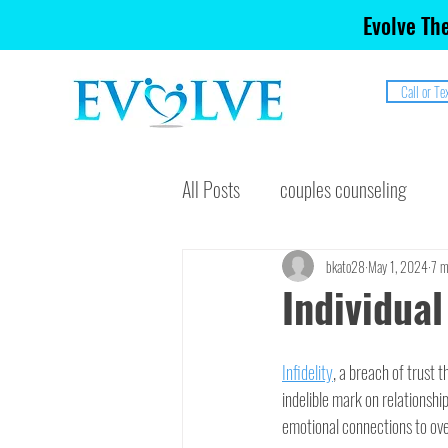
Evolve The
Call or Te
All Posts
couples counseling
bkato28
May 1, 2024
7 m
Individual
Infidelity
, a breach of trust 
indelible mark on relationshi
emotional connections to over