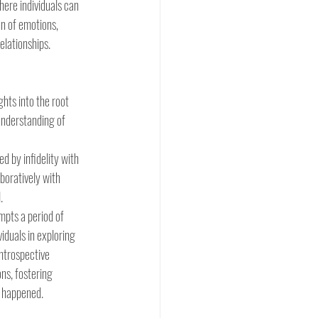
here individuals can 
n of emotions, 
elationships.
hts into the root 
 understanding of 
ed by infidelity with 
boratively with 
.
mpts a period of 
iduals in exploring 
introspective 
ns, fostering 
 happened. 