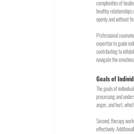
complexities of healin
healthy relationships 
openly and without fe
Professional counselo
expertise to guide ind
contributing to infide
navigate the emotiona
Goals of Indivi
The goals of individual
processing and unders
anger, and hurt, which
Second, therapy work
effectively. Additiona