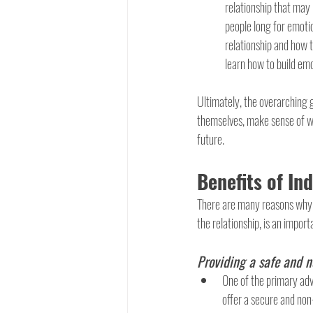
relationship that may
people long for emotio
relationship and how t
learn how to build emo
Ultimately, the overarching g
themselves, make sense of wh
future.
Benefits of In
There are many reasons why in
the relationship, is an import
Providing a safe and 
One of the primary advan
offer a secure and non