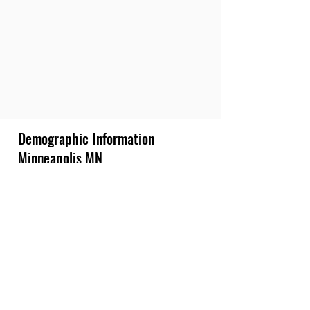
Demographic Information
Minneapolis MN