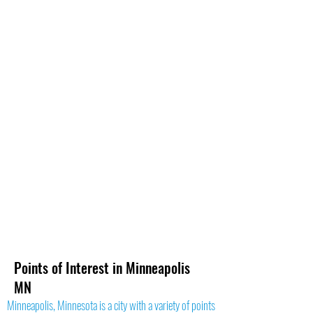
Points of Interest in Minneapolis
MN
Minneapolis, Minnesota is a city with a variety of points