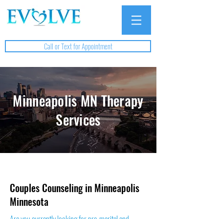
Call or Text for Appointment
Minneapolis MN Therapy
Services
Couples Counseling in Minneapolis
Minnesota
Are you currently looking for pre-marital and