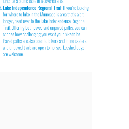
lunch at a picnic table in a covered area.
Lake Independence Regional Trail
: If you’re looking
for where to hike in the Minneapolis area that’s a bit
longer, head over to the Lake Independence Regional
Trail. Offering both paved and unpaved paths, you can
choose how challenging you want your hike to be.
Paved paths are also open to bikers and inline skaters,
and unpaved trails are open to horses. Leashed dogs
are welcome.