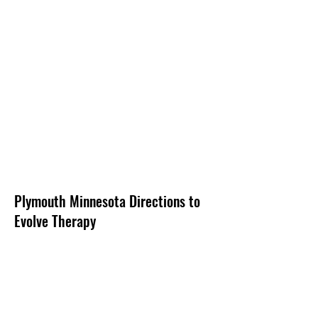
Plymouth Minnesota Directions to
Evolve Therapy