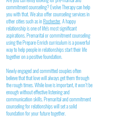
commitment counseling? Evolve Therapy can help
you with that. We also offer counseling services in
other cities such as in
Rochester
. A happy
relationship is one of life's most significant
aspirations. Premarital or commitment counseling
using the Prepare-Enrich curriculum is a powerful
way to help people in relationships start their life
together on a positive foundation.
Newly engaged and committed couples often
believe that that love will always get them through
the rough times. While love is important, it won’t be
enough without effective listening and
communication skills. Premarital and commitment
counseling for relationships will set a solid
foundation for your future together.