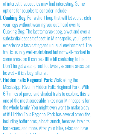
of interest that couples may find interesting. Some
options for couples to consider include:
Quaking Bog
: For a short loop that will let you stretch
your legs without wearing you out, head over to
Quaking Bog. The last tamarack bog, a wetland over a
substantial deposit of peat, in Minneapolis, you’ll get to
experience a fascinating and unusual environment. The
trail is usually well-maintained but not well-marked in
some areas, so it can be a little bit confusing to find.
Don’t forget water-proof footwear, as some areas can
be wet – it is a bog, after all.
Hidden Falls Regional Park
: Walk along the
Mississippi River in Hidden Falls Regional Park. With
6.7 miles of paved and shaded trails to explore, this is
one of the most accessible hikes near Minneapolis for
the whole family. You might even want to make a day
of it! Hidden Falls Regional Park has several amenities,
including bathrooms, a boat launch, benches, fire pits,
barbecues, and more. After your hike, relax and have