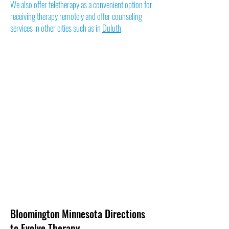
We also offer teletherapy as a convenient option for
receiving therapy remotely and offer counseling
services in other cities such as in
Duluth
.
Bloomington Minnesota Directions
to Evolve Therapy