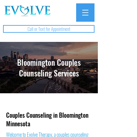
Call or Text for Appointment
Bloomington Couples
Counseling Services
Couples Counseling in Bloomington
Minnesota
Welcome to Evolve Therapy, a couples counseling