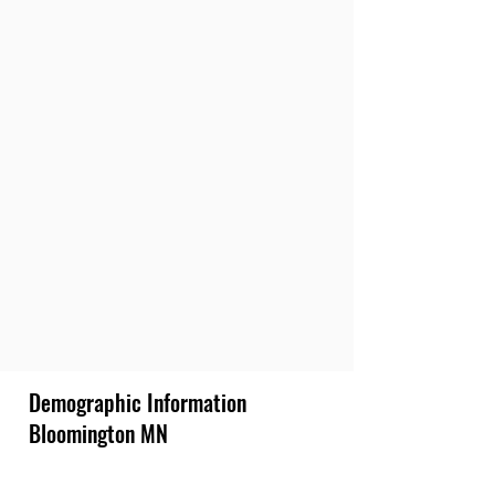
Demographic Information
Bloomington MN