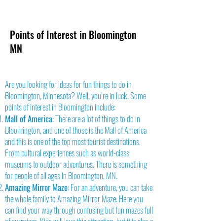
Points of Interest in Bloomington
MN
Are you looking for ideas for fun things to do in
Bloomington, Minnesota? Well, you’re in luck. Some
points of interest in Bloomington include:
Mall of America
: There are a lot of things to do in
Bloomington, and one of those is the Mall of America
and this is one of the top most tourist destinations.
From cultural experiences such as world-class
museums to outdoor adventures. There is something
for people of all ages in Bloomington, MN.
Amazing Mirror Maze
: For an adventure, you can take
the whole family to Amazing Mirror Maze. Here you
can find your way through confusing but fun mazes full