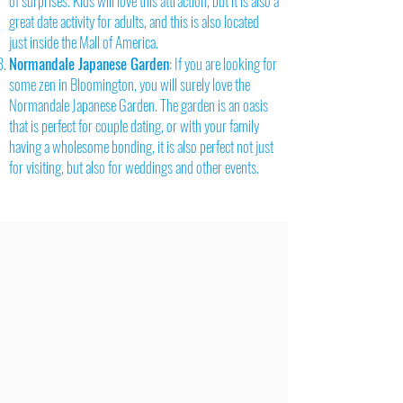
of surprises. Kids will love this attraction, but it is also a
great date activity for adults, and this is also located
just inside the Mall of America.
Normandale Japanese Garden
: If you are looking for
some zen in Bloomington, you will surely love the
Normandale Japanese Garden. The garden is an oasis
that is perfect for couple dating, or with your family
having a wholesome bonding, it is also perfect not just
for visiting, but also for weddings and other events.