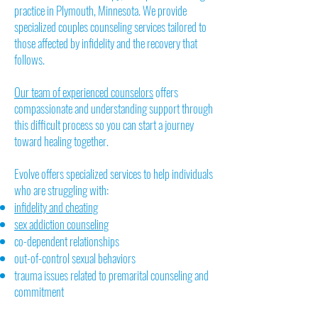
practice in Plymouth, Minnesota. We provide
specialized couples counseling services tailored to
those affected by infidelity and the recovery that
follows.
Our team of experienced counselors
offers
compassionate and understanding support through
this difficult process so you can start a journey
toward healing together.
Evolve offers specialized services to help individuals
who are struggling with:
infidelity and cheating
sex addiction counseling
co-dependent relationships
out-of-control sexual behaviors
trauma issues related to premarital counseling and
commitment