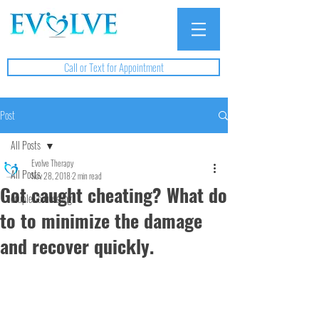
Call or Text for Appointment
Post
All Posts
Evolve Therapy
All Posts
Nov 28, 2018
2 min read
Got caught cheating? What do
couples counseling
to to minimize the damage
and recover quickly.