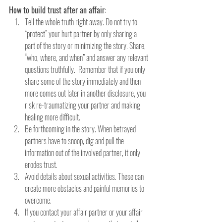
How to build trust after an affair:
Tell the whole truth right away. Do not try to 
“protect” your hurt partner by only sharing a 
part of the story or minimizing the story. Share, 
“who, where, and when” and answer any relevant 
questions truthfully.  Remember that if you only 
share some of the story immediately and then 
more comes out later in another disclosure, you 
risk re-traumatizing your partner and making 
healing more difficult.
Be forthcoming in the story. When betrayed 
partners have to snoop, dig and pull the 
information out of the involved partner, it only 
erodes trust.
Avoid details about sexual activities. These can 
create more obstacles and painful memories to 
overcome.
If you contact your affair partner or your affair 