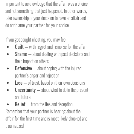
important to acknowledge that the affair was a choice 
and not something that just happened. In other words, 
take ownership of your decision to have an affair and 
do not blame your partner for your choice.
If you got caught cheating, you may feel:
Guilt
— with regret and remorse for the affair
Shame 
— about dealing with past decisions and 
their impact on others
Defensive
— about coping with the injured 
partner’s anger and rejection
Loss
— of trust, based on their own decisions
Uncertainty 
— about what to do in the present 
and future
Relief 
— from the lies and deception
Remember that your partner is hearing about the 
affair for the first time and is most likely shocked and 
traumatized.