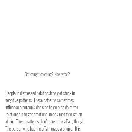
Got caught cheating? Now what?
People in distressed relationships get stuck in 
negative patterns. These patterns sometimes 
influence a person’s decision to go outside of the 
relationship to get emotional needs met through an 
affair.  These patterns didn’t cause the affair, though.  
The person who had the affair made a choice.  It is 