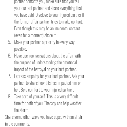
partner contacts you, make sure that you tell 
your current partner and share everything that 
you have said. Disclose to your injured partner if 
the former affair partner tries to make contact. 
Even though this may be an incidental contact 
(even for a moment) share it.
Make your partner a priority in every way 
possible.
Have open conversations about the affair with 
the purpose of understanding the emotional 
impact of the betrayal on your hurt partner.
Express empathy for your hurt partner. Ask your 
partner to share how this has impacted him or 
her. Be a comfort to your injured partner.
Take care of yourself. This is a very difficult 
time for both of you. Therapy can help weather 
the storm.
Share some other ways you have coped with an affair 
in the comments.