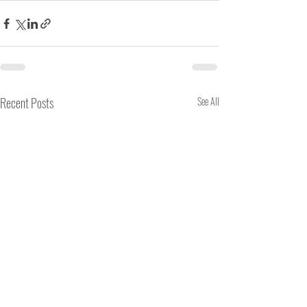
Recent Posts
See All