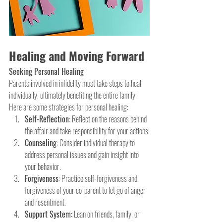
Healing and Moving Forward
Seeking Personal Healing
Parents involved in infidelity must take steps to heal 
individually, ultimately benefiting the entire family. 
Here are some strategies for personal healing:
Self-Reflection:
 Reflect on the reasons behind 
the affair and take responsibility for your actions.
Counseling:
 Consider individual therapy to 
address personal issues and gain insight into 
your behavior.
Forgiveness
: Practice self-forgiveness and 
forgiveness of your co-parent to let go of anger 
and resentment.
Support System:
 Lean on friends, family, or 