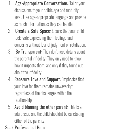
Age-Appropriate Conversations
: Tailor your 
discussions to your child's age and maturity 
level. Use age-appropriate language and provide 
as much information as they can handle.
Create a Safe Space:
 Ensure that your child 
feels safe expressing their feelings and 
concerns without fear of judgment or retaliation.
 Be Transparent
: They don't need details about 
the parental infidelity. They only need to know 
how it impacts them, and only if they found out 
about the infidelity.
Reassure Love and Support
: Emphasize that 
your love for them remains unwavering, 
regardless of the challenges within the      
relationship.
Avoid blaming the other parent: 
This is an 
adult issue and the child shouldn't be caretaking 
either of the parents. 
Seek Professional Help