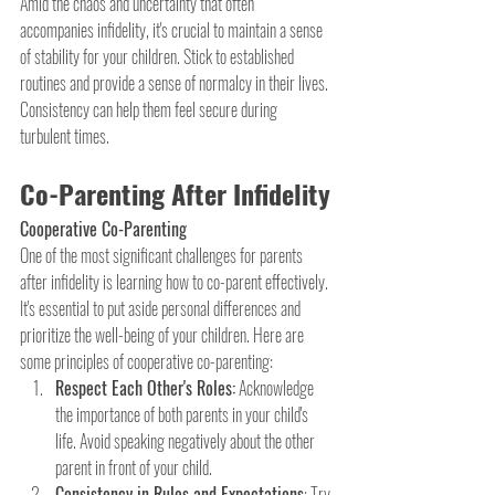
Amid the chaos and uncertainty that often 
accompanies infidelity, it's crucial to maintain a sense 
of stability for your children. Stick to established 
routines and provide a sense of normalcy in their lives. 
Consistency can help them feel secure during 
turbulent times.
Co-Parenting After Infidelity
Cooperative Co-Parenting
One of the most significant challenges for parents 
after infidelity is learning how to co-parent effectively. 
It's essential to put aside personal differences and 
prioritize the well-being of your children. Here are 
some principles of cooperative co-parenting:
Respect Each Other's Roles:
 Acknowledge 
the importance of both parents in your child's 
life. Avoid speaking negatively about the other 
parent in front of your child.
Consistency in Rules and Expectations
: Try 