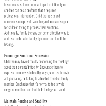
In some cases, the emotional impact of infidelity on 
children can be so profound that it requires 
professional intervention. Child therapists and 
counselors can provide valuable guidance and support 
for children trying to process their emotions. 
Additionally, family therapy can be an effective way to 
address the broader family dynamics and facilitate 
healing.
Encourage Emotional Expression
Children may have difficulty processing their feelings 
about their parents' infidelity. Encourage them to 
express themselves in healthy ways, such as through 
art, journaling, or talking to a trusted friend or family 
member. Emphasize that it's normal to feel a wide 
range of emotions and that their feelings are valid.
Maintain Routine and Stability