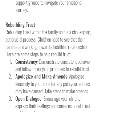
support groups to navigate your emotional 
journey.
Rebuilding Trust
Rebuilding trust within the family unit is a challenging, 
but crucial process. Children need to see that their 
parents are working toward a healthier relationship. 
Here are some steps to help rebuild trust:
Consistency
: Demonstrate consistent behavior 
and follow through on promises to rebuild trust.
Apologize and Make Amends
: Apologize 
sincerely to your child for any pain your actions 
may have caused. Take steps to make amends.
Open Dialogue
: Encourage your child to 
express their feelings and concerns about trust 
and betrayal.
Re-establish Boundaries
: Clearly define 
boundaries and expectations within the family to 
create a sense of safety and      predictability.