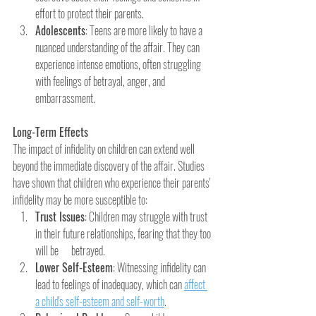
effort to protect their parents.
Adolescents
: Teens are more likely to have a 
nuanced understanding of the affair. They can 
experience intense emotions, often struggling 
with feelings of betrayal, anger, and 
embarrassment.
Long-Term Effects
The impact of infidelity on children can extend well 
beyond the immediate discovery of the affair. Studies 
have shown that children who experience their parents' 
infidelity may be more susceptible to:
Trust Issues
: Children may struggle with trust 
in their future relationships, fearing that they too 
will be      betrayed.
Lower Self-Esteem
: Witnessing infidelity can 
lead to feelings of inadequacy, which can 
affect 
a child's self-esteem and self-worth
.