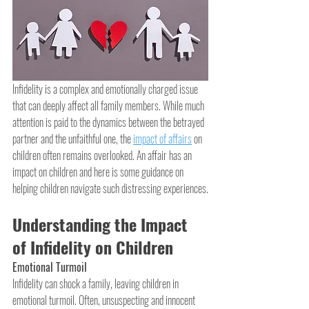
Infidelity is a complex and emotionally charged issue 
that can deeply affect all family members. While much 
attention is paid to the dynamics between the betrayed 
partner and the unfaithful one, the 
impact of affairs
 on 
children often remains overlooked. An affair has an 
impact on children and here is some guidance on 
helping children navigate such distressing experiences.
Understanding the Impact 
of Infidelity on Children
Emotional Turmoil
Infidelity can shock a family, leaving children in 
emotional turmoil. Often, unsuspecting and innocent 