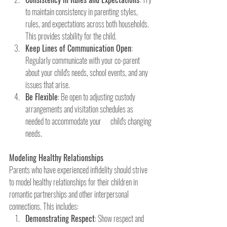
to maintain consistency in parenting styles, 
rules, and expectations across both households. 
This provides stability for the child.
Keep Lines of Communication Open
: 
Regularly communicate with your co-parent 
about your child's needs, school events, and any 
issues that arise.
Be Flexible
: Be open to adjusting custody 
arrangements and visitation schedules as 
needed to accommodate your      child's changing 
needs.
Modeling Healthy Relationships
Parents who have experienced infidelity should strive 
to model healthy relationships for their children in 
romantic partnerships and other interpersonal 
connections. This includes:
Demonstrating Respect
: Show respect and 