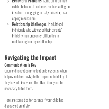
Behavioral Problems
: Some children may 
exhibit behavioral problems, such as acting out 
in school or engaging in risky behavior, as a 
coping mechanism.
Relationship Challenges
: In adulthood, 
individuals who witnessed their parents' 
infidelity may encounter difficulties in 
maintaining healthy relationships.
Navigating the Impact
Communication is Key
Open and honest communication is essential when 
helping children navigate the impact of infidelity. If 
they haven't discovered the affair, it may not be 
necessary to tell them.
Here are some tips for parents if your child has 
discovered an affair: