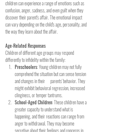
children can experience a range of emotions such as 
confusion, anger, sadness, and even guilt when they 
discover their parent's affair. The emotional impact 
can vary depending on the child's age, personality, and 
the way they learn about the affair.
Age-Related Responses
Children of different age groups may respond 
differently to infidelity within the family:
Preschoolers
: Young children may not fully 
comprehend the situation but can sense tension 
and changes in their      parents' behavior. They 
might exhibit behavioral regression, increased 
clinginess, or temper tantrums.
School-Aged Children
: These children have a 
greater capacity to understand what is 
happening, and their reactions can range from 
anger to withdrawal. They may become 
secretive about their feelings and concerns in 