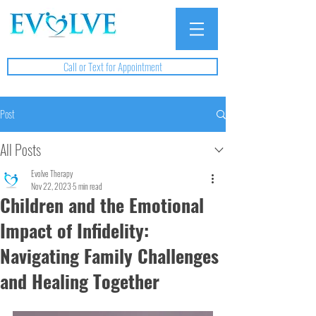
Call or Text for Appointment
Post
All Posts
Evolve Therapy
Nov 22, 2023
5 min read
Children and the Emotional
Impact of Infidelity:
Navigating Family Challenges
and Healing Together