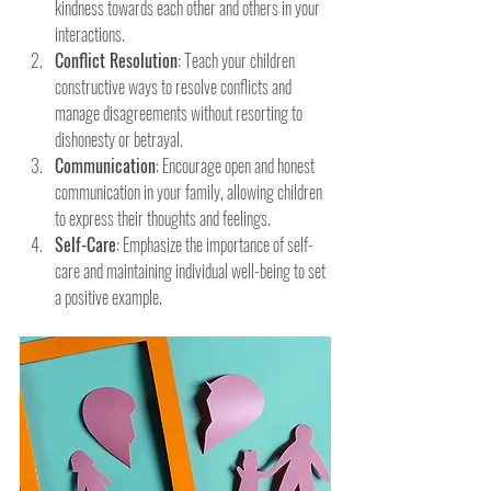
kindness towards each other and others in your 
interactions.
Conflict Resolution
: Teach your children 
constructive ways to resolve conflicts and 
manage disagreements without resorting to 
dishonesty or betrayal.
Communication
: Encourage open and honest 
communication in your family, allowing children 
to express their thoughts and feelings.
Self-Care
: Emphasize the importance of self-
care and maintaining individual well-being to set 
a positive example.