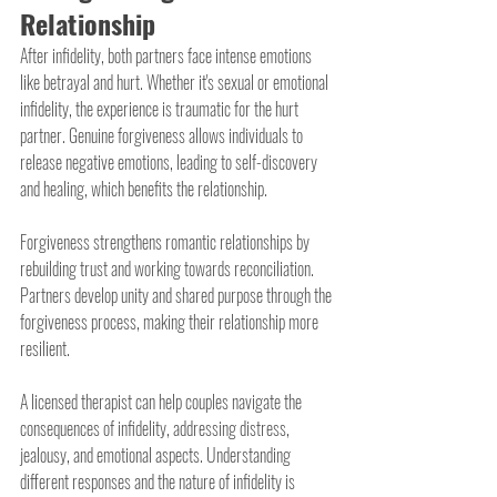
Relationship
After infidelity, both partners face intense emotions 
like betrayal and hurt. Whether it's sexual or emotional 
infidelity, the experience is traumatic for the hurt 
partner. Genuine forgiveness allows individuals to 
release negative emotions, leading to self-discovery 
and healing, which benefits the relationship.
Forgiveness strengthens romantic relationships by 
rebuilding trust and working towards reconciliation. 
Partners develop unity and shared purpose through the 
forgiveness process, making their relationship more 
resilient.
A licensed therapist can help couples navigate the 
consequences of infidelity, addressing distress, 
jealousy, and emotional aspects. Understanding 
different responses and the nature of infidelity is 