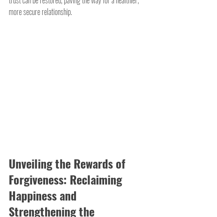
more secure relationship.
Unveiling the Rewards of 
Forgiveness: Reclaiming 
Happiness and 
Strengthening the 