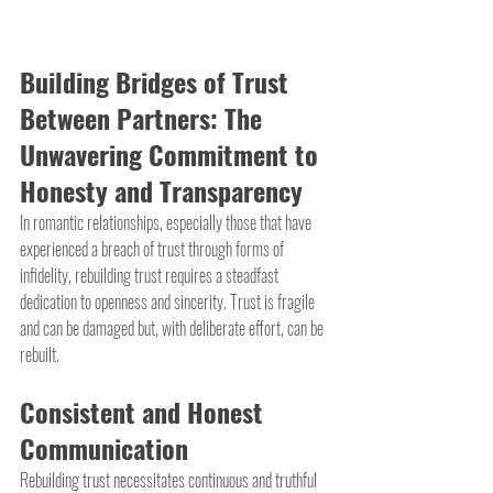
Building Bridges of Trust 
Between Partners: The 
Unwavering Commitment to 
Honesty and Transparency
In romantic relationships, especially those that have 
experienced a breach of trust through forms of 
infidelity, rebuilding trust requires a steadfast 
dedication to openness and sincerity. Trust is fragile 
and can be damaged but, with deliberate effort, can be 
rebuilt.
Consistent and Honest 
Communication
Rebuilding trust necessitates continuous and truthful 