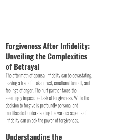
Forgiveness After Infidelity: 
Unveiling the Complexities 
of Betrayal
The aftermath of spousal infidelity can be devastating, 
leaving a trail of broken trust, emotional turmoil, and 
feelings of anger. The hurt partner faces the 
seemingly impossible task of forgiveness. While the 
decision to forgive is profoundly personal and 
multifaceted, understanding the various aspects of 
infidelity can unlock the power of forgiveness.
Understanding the 