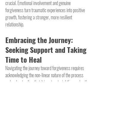
crucial. Emotional involvement and genuine 
forgiveness turn traumatic experiences into positive 
growth, fostering a stronger, more resilient 
relationship.
Embracing the Journey: 
Seeking Support and Taking 
Time to Heal
Navigating the journey toward forgiveness requires 
acknowledging the non-linear nature of the process 
and understanding that it is not a straightforward path. 
Setbacks and moments of doubt are inherent aspects 
of this intricate emotional expedition. Given the varied 
definitions of infidelity, it's important to recognize that 
differences in responses are natural.
In these challenging times, seeking support is crucial. 
Whether from close friends, family members, a 