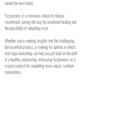
cannot be overstated.
Forgiveness is a conscious choice to release 
resentment, paving the way for emotional healing and 
the possibility of rebuilding trust.
Whether you're seeking insights into the challenging 
but essential process, or looking for options in which 
marriage counseling can help you get back on the path 
of a healthy relationship, embracing forgiveness as a 
crucial catalyst for rebuilding more robust, resilient 
connections.