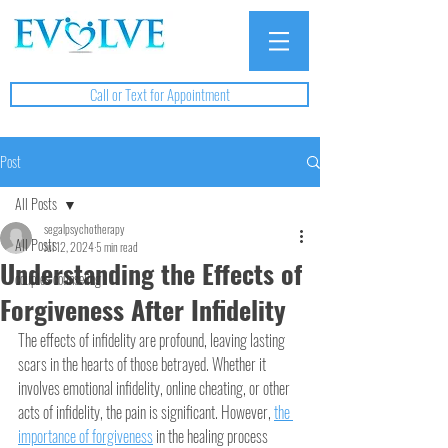
Call or Text for Appointment
Post
All Posts
segalpsychotherapy
All Posts
Jul 12, 2024
5 min read
Understanding the Effects of
couples counseling
Forgiveness After Infidelity
The effects of infidelity are profound, leaving lasting 
scars in the hearts of those betrayed. Whether it 
involves emotional infidelity, online cheating, or other 
acts of infidelity, the pain is significant. However, 
the 
importance of forgiveness
 in the healing process 