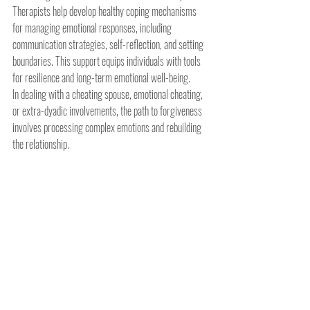
Therapists help develop healthy coping mechanisms 
for managing emotional responses, including 
communication strategies, self-reflection, and setting 
boundaries. This support equips individuals with tools 
for resilience and long-term emotional well-being.
In dealing with a cheating spouse, emotional cheating, 
or extra-dyadic involvements, the path to forgiveness 
involves processing complex emotions and rebuilding 
the relationship.