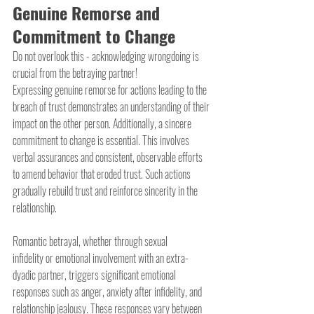
Genuine Remorse and 
Commitment to Change
Do not overlook this - acknowledging wrongdoing is 
crucial from the betraying partner!
Expressing genuine remorse for actions leading to the 
breach of trust demonstrates an understanding of their 
impact on the other person. Additionally, a sincere 
commitment to change is essential. This involves 
verbal assurances and consistent, observable efforts 
to amend behavior that eroded trust. Such actions 
gradually rebuild trust and reinforce sincerity in the 
relationship.
Romantic betrayal, whether through sexual 
infidelity or emotional involvement with an extra-
dyadic partner, triggers significant emotional 
responses such as anger, anxiety after infidelity, and 
relationship jealousy. These responses vary between 