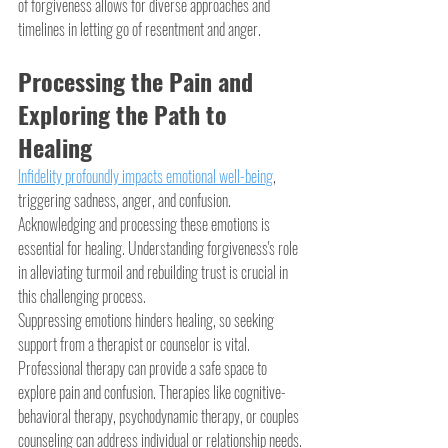
of forgiveness allows for diverse approaches and 
timelines in letting go of resentment and anger.
Processing the Pain and 
Exploring the Path to 
Healing
Infidelity profoundly impacts emotional well-being
, 
triggering sadness, anger, and confusion. 
Acknowledging and processing these emotions is 
essential for healing. Understanding forgiveness's role 
in alleviating turmoil and rebuilding trust is crucial in 
this challenging process.
Suppressing emotions hinders healing, so seeking 
support from a therapist or counselor is vital. 
Professional therapy can provide a safe space to 
explore pain and confusion. Therapies like cognitive-
behavioral therapy, psychodynamic therapy, or couples 
counseling can address individual or relationship needs.