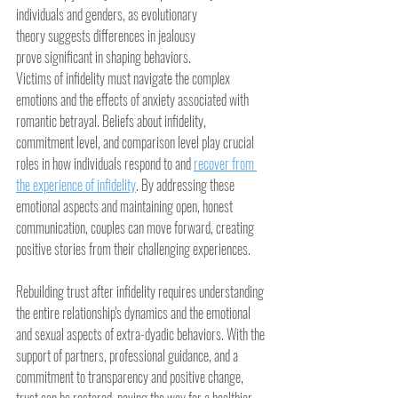
individuals and genders, as evolutionary 
theory suggests differences in jealousy 
prove significant in shaping behaviors.
Victims of infidelity must navigate the complex 
emotions and the effects of anxiety associated with 
romantic betrayal. Beliefs about infidelity, 
commitment level, and comparison level play crucial 
roles in how individuals respond to and 
recover from 
the experience of infidelity
. By addressing these 
emotional aspects and maintaining open, honest 
communication, couples can move forward, creating 
positive stories from their challenging experiences.
Rebuilding trust after infidelity requires understanding 
the entire relationship's dynamics and the emotional 
and sexual aspects of extra-dyadic behaviors. With the 
support of partners, professional guidance, and a 
commitment to transparency and positive change, 
trust can be restored, paving the way for a healthier, 