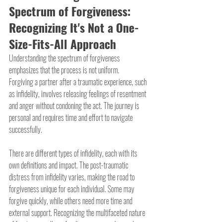
Spectrum of Forgiveness: 
Recognizing It's Not a One-
Size-Fits-All Approach
Understanding the spectrum of forgiveness 
emphasizes that the process is not uniform.
Forgiving a partner after a traumatic experience, such 
as infidelity, involves releasing feelings of resentment 
and anger without condoning the act. The journey is 
personal and requires time and effort to navigate 
successfully.
There are different types of infidelity, each with its 
own definitions and impact. The post-traumatic 
distress from infidelity varies, making the road to 
forgiveness unique for each individual. Some may 
forgive quickly, while others need more time and 
external support. Recognizing the multifaceted nature 