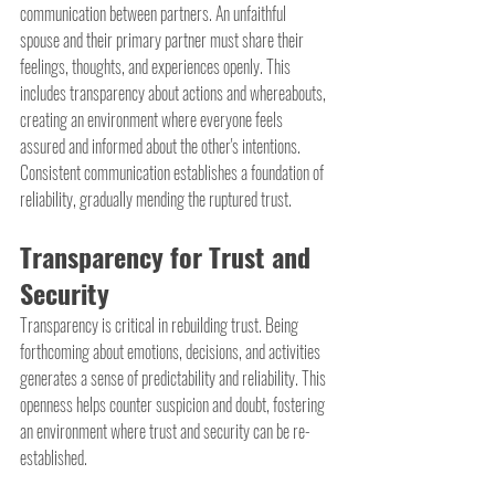
communication between partners. An unfaithful 
spouse and their primary partner must share their 
feelings, thoughts, and experiences openly. This 
includes transparency about actions and whereabouts, 
creating an environment where everyone feels 
assured and informed about the other's intentions. 
Consistent communication establishes a foundation of 
reliability, gradually mending the ruptured trust.
Transparency for Trust and 
Security
Transparency is critical in rebuilding trust. Being 
forthcoming about emotions, decisions, and activities 
generates a sense of predictability and reliability. This 
openness helps counter suspicion and doubt, fostering 
an environment where trust and security can be re-
established.