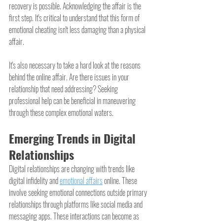
recovery is possible. Acknowledging the affair is the 
first step. It's critical to understand that this form of 
emotional cheating isn't less damaging than a physical 
affair.
It's also necessary to take a hard look at the reasons 
behind the online affair. Are there issues in your 
relationship that need addressing? Seeking 
professional help can be beneficial in maneuvering 
through these complex emotional waters.
Emerging Trends in Digital 
Relationships
Digital relationships are changing with trends like 
digital infidelity and 
emotional affairs
 online. These 
involve seeking emotional connections outside primary 
relationships through platforms like social media and 
messaging apps. These interactions can become as 