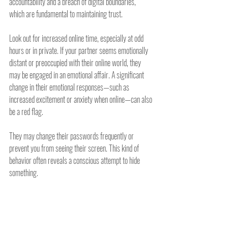
accountability and a breach of digital boundaries, 
which are fundamental to maintaining trust.
Look out for increased online time, especially at odd 
hours or in private. If your partner seems emotionally 
distant or preoccupied with their online world, they 
may be engaged in an emotional affair. A significant 
change in their emotional responses—such as 
increased excitement or anxiety when online—can also 
be a red flag.
They may change their passwords frequently or 
prevent you from seeing their screen. This kind of 
behavior often reveals a conscious attempt to hide 
something.