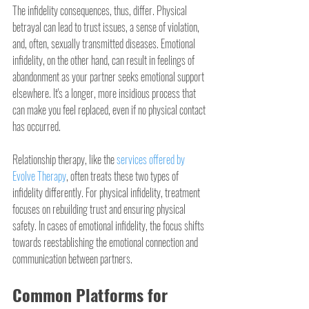
The infidelity consequences, thus, differ. Physical 
betrayal can lead to trust issues, a sense of violation, 
and, often, sexually transmitted diseases. Emotional 
infidelity, on the other hand, can result in feelings of 
abandonment as your partner seeks emotional support 
elsewhere. It's a longer, more insidious process that 
can make you feel replaced, even if no physical contact 
has occurred.
Relationship therapy, like the 
services offered by 
Evolve Therapy
, often treats these two types of 
infidelity differently. For physical infidelity, treatment 
focuses on rebuilding trust and ensuring physical 
safety. In cases of emotional infidelity, the focus shifts 
towards reestablishing the emotional connection and 
communication between partners.
Common Platforms for 