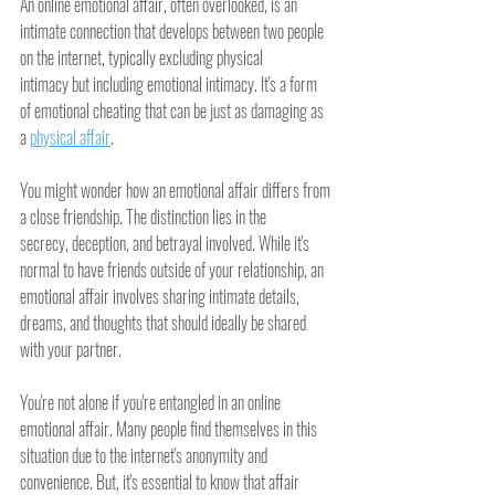
An online emotional affair, often overlooked, is an 
intimate connection that develops between two people 
on the internet, typically excluding physical 
intimacy but including emotional intimacy. It's a form 
of emotional cheating that can be just as damaging as 
a 
physical affair
.
You might wonder how an emotional affair differs from 
a close friendship. The distinction lies in the 
secrecy, deception, and betrayal involved. While it's 
normal to have friends outside of your relationship, an 
emotional affair involves sharing intimate details, 
dreams, and thoughts that should ideally be shared 
with your partner.
You're not alone if you're entangled in an online 
emotional affair. Many people find themselves in this 
situation due to the internet's anonymity and 
convenience. But, it's essential to know that affair 