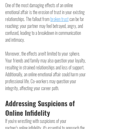
One of the most damaging effects of an online 
emotional affair is the erosion of trust in your existing 
relationships. The fallout from 
broken trust
 can be far 
reaching; your partner may feel betrayed, angry, and 
confused, leading to a breakdown in communication 
and intimacy.
Moreover, the effects aren't limited to your sphere. 
Your friends and family may also question your loyalty, 
resulting in strained relationships and loss of support. 
Additionally, an online emotional affair could harm your 
professional life. Co-workers may question your 
integrity, affecting your career path.
Addressing Suspicions of 
Online Infidelity
If you're wrestling with suspicions of your 
partner's online infidelity, it's essential to approach the 