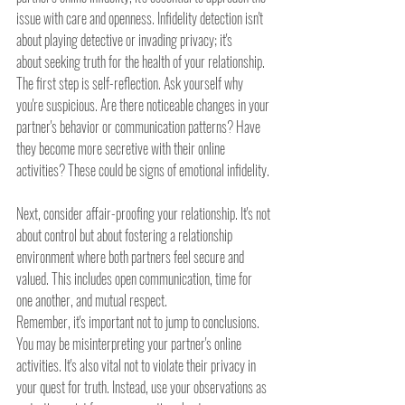
issue with care and openness. Infidelity detection isn't 
about playing detective or invading privacy; it's 
about seeking truth for the health of your relationship.
The first step is self-reflection. Ask yourself why 
you're suspicious. Are there noticeable changes in your 
partner's behavior or communication patterns? Have 
they become more secretive with their online 
activities? These could be signs of emotional infidelity.
Next, consider affair-proofing your relationship. It's not 
about control but about fostering a relationship 
environment where both partners feel secure and 
valued. This includes open communication, time for 
one another, and mutual respect.
Remember, it's important not to jump to conclusions. 
You may be misinterpreting your partner's online 
activities. It's also vital not to violate their privacy in 
your quest for truth. Instead, use your observations as 