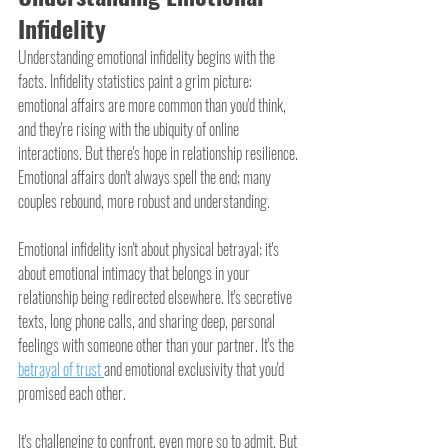
Infidelity
Understanding emotional infidelity begins with the 
facts. Infidelity statistics paint a grim picture: 
emotional affairs are more common than you'd think, 
and they're rising with the ubiquity of online 
interactions. But there's hope in relationship resilience. 
Emotional affairs don't always spell the end; many 
couples rebound, more robust and understanding.
Emotional infidelity isn't about physical betrayal; it's 
about emotional intimacy that belongs in your 
relationship being redirected elsewhere. It's secretive 
texts, long phone calls, and sharing deep, personal 
feelings with someone other than your partner. It's the 
betrayal of trust 
and emotional exclusivity that you'd 
promised each other.
It's challenging to confront, even more so to admit. But 