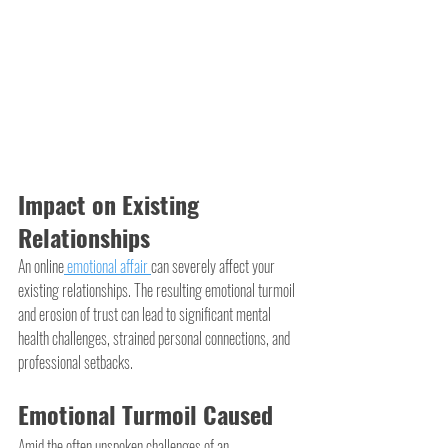
Impact on Existing 
Relationships
An online
 emotional affair 
can severely affect your 
existing relationships. The resulting emotional turmoil 
and erosion of trust can lead to significant mental 
health challenges, strained personal connections, and 
professional setbacks.
Emotional Turmoil Caused
Amid the often unspoken challenges of an 