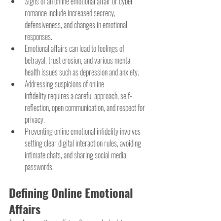
Signs of an online emotional affair or cyber 
romance include increased secrecy, 
defensiveness, and changes in emotional 
responses.
Emotional affairs can lead to feelings of 
betrayal, trust erosion, and various mental 
health issues such as depression and anxiety.
Addressing suspicions of online 
infidelity requires a careful approach, self-
reflection, open communication, and respect for 
privacy.
Preventing online emotional infidelity involves 
setting clear digital interaction rules, avoiding 
intimate chats, and sharing social media 
passwords.
Defining Online Emotional 
Affairs