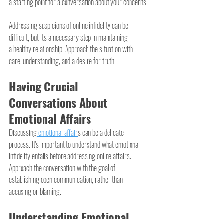
a starting point for a conversation about your concerns.
Addressing suspicions of online infidelity can be 
difficult, but it's a necessary step in maintaining 
a healthy relationship. Approach the situation with 
care, understanding, and a desire for truth.
Having Crucial 
Conversations About 
Emotional Affairs
Discussing
 emotional affair
s can be a delicate 
process. It's important to understand what emotional 
infidelity entails before addressing online affairs. 
Approach the conversation with the goal of 
establishing open communication, rather than 
accusing or blaming.
Understanding Emotional 