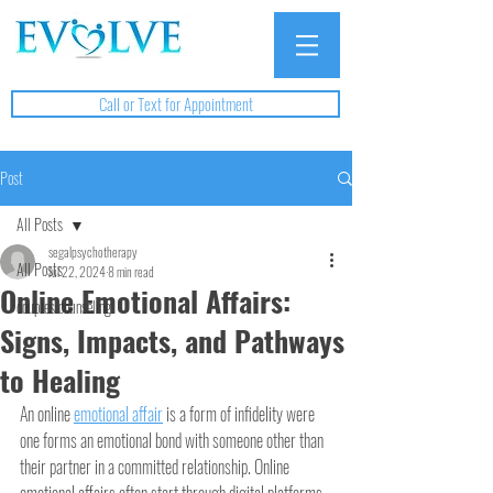
Call or Text for Appointment
Post
All Posts
segalpsychotherapy
All Posts
Jul 22, 2024
8 min read
Online Emotional Affairs:
couples counseling
Signs, Impacts, and Pathways
to Healing
An online 
emotional affair
 is a form of infidelity were 
one forms an emotional bond with someone other than 
their partner in a committed relationship. Online 