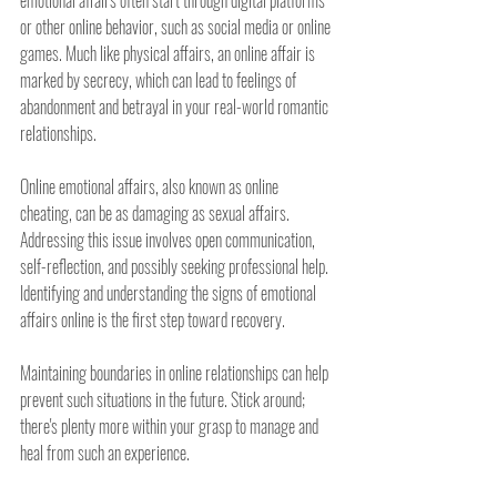
emotional affairs often start through digital platforms 
or other online behavior, such as social media or online 
games. Much like physical affairs, an online affair is 
marked by secrecy, which can lead to feelings of 
abandonment and betrayal in your real-world romantic 
relationships.
Online emotional affairs, also known as online 
cheating, can be as damaging as sexual affairs. 
Addressing this issue involves open communication, 
self-reflection, and possibly seeking professional help. 
Identifying and understanding the signs of emotional 
affairs online is the first step toward recovery.
Maintaining boundaries in online relationships can help 
prevent such situations in the future. Stick around; 
there's plenty more within your grasp to manage and 
heal from such an experience.