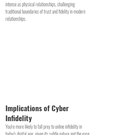
intense as physical relationships, challenging 
traditional boundaries of trust and fidelity in modern 
relationships.
Implications of Cyber 
Infidelity
You're more likely to fall prey to online infidelity in 
today's digital age, given its subtle nature and the ease 