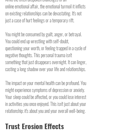
online emotional affair, the emotional turmoil it inflicts 
on existing relationships can be devastating. It's not 
just a case of hurt feelings or a temporary rift.
You might be consumed by guilt, anger, or betrayal. 
You could end up wrestling with self-doubt, 
questioning your worth, or feeling trapped in a cycle of 
negative thoughts. This personal trauma isn't 
something that just disappears overnight. It can linger, 
casting a long shadow over your life and relationships.
The impact on your mental health can be profound. You 
might experience symptoms of depression or anxiety. 
Your sleep could be affected, or you could lose interest 
in activities you once enjoyed. This isn't just about your 
relationship; it's about you and your overall well-being.
Trust Erosion Effects