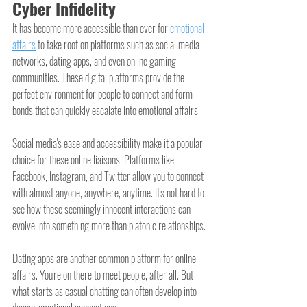
Cyber Infidelity
It has become more accessible than ever for 
emotional 
affairs
 to take root on platforms such as social media 
networks, dating apps, and even online gaming 
communities. These digital platforms provide the 
perfect environment for people to connect and form 
bonds that can quickly escalate into emotional affairs.
Social media's ease and accessibility make it a popular 
choice for these online liaisons. Platforms like 
Facebook, Instagram, and Twitter allow you to connect 
with almost anyone, anywhere, anytime. It's not hard to 
see how these seemingly innocent interactions can 
evolve into something more than platonic relationships.
Dating apps are another common platform for online 
affairs. You're on there to meet people, after all. But 
what starts as casual chatting can often develop into 