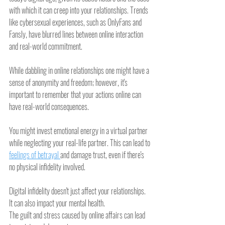
with which it can creep into your relationships. Trends 
like cybersexual experiences, such as OnlyFans and 
Fansly, have blurred lines between online interaction 
and real-world commitment.
While dabbling in online relationships one might have a 
sense of anonymity and freedom; however, it's 
important to remember that your actions online can 
have real-world consequences.
You might invest emotional energy in a virtual partner 
while neglecting your real-life partner. This can lead to 
feelings of betrayal 
and damage trust, even if there's 
no physical infidelity involved.
Digital infidelity doesn't just affect your relationships. 
It can also impact your mental health.
The guilt and stress caused by online affairs can lead 