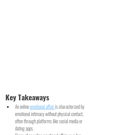
Key Takeaways
An online 
emotional affair 
is characterized by 
emotional intimacy without physical contact, 
often through platforms like social media or 
dating apps.