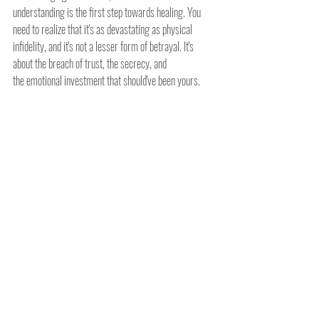
understanding is the first step towards healing. You 
need to realize that it's as devastating as physical 
infidelity, and it's not a lesser form of betrayal. It's 
about the breach of trust, the secrecy, and 
the emotional investment that should've been yours.
Addressing Online Affairs