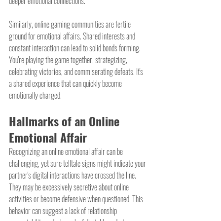
deeper emotional connections.
Similarly, online gaming communities are fertile 
ground for emotional affairs. Shared interests and 
constant interaction can lead to solid bonds forming. 
You're playing the game together, strategizing, 
celebrating victories, and commiserating defeats. It's 
a shared experience that can quickly become 
emotionally charged.
Hallmarks of an Online 
Emotional Affair
Recognizing an online emotional affair can be 
challenging, yet sure telltale signs might indicate your 
partner's digital interactions have crossed the line. 
They may be excessively secretive about online 
activities or become defensive when questioned. This 
behavior can suggest a lack of relationship 