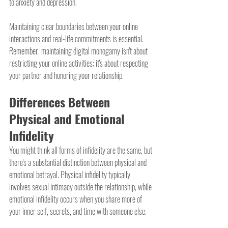
to anxiety and depression.
Maintaining clear boundaries between your online 
interactions and real-life commitments is essential. 
Remember, maintaining digital monogamy isn't about 
restricting your online activities; it's about respecting 
your partner and honoring your relationship.
Differences Between 
Physical and Emotional 
Infidelity
You might think all forms of infidelity are the same, but 
there's a substantial distinction between physical and 
emotional betrayal. Physical infidelity typically 
involves sexual intimacy outside the relationship, while 
emotional infidelity occurs when you share more of 
your inner self, secrets, and time with someone else.